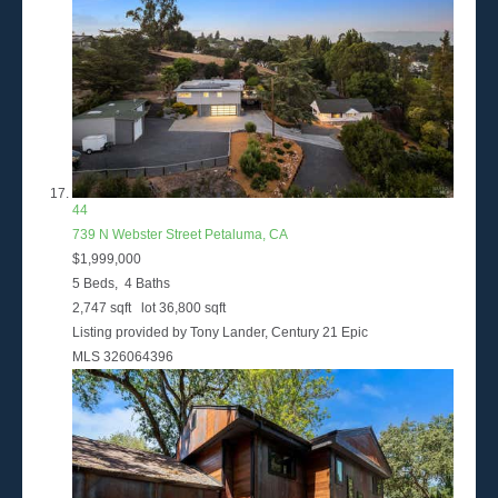
44
739 N Webster Street
Petaluma, CA
$1,999,000
5
Beds,
4
Baths
2,747
sqft lot
36,800
sqft
Listing provided by Tony Lander, Century 21 Epic
MLS
326064396