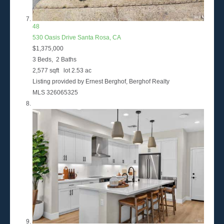
48
530 Oasis Drive
Santa Rosa, CA
$1,375,000
3
Beds,
2
Baths
2,577
sqft lot
2
.
53
ac
Listing provided by Ernest Berghof, Berghof Realty
MLS
326065325