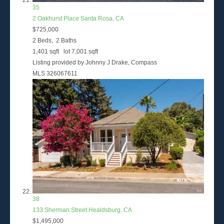
35
2 Oakhurst Place
Santa Rosa, CA
$725,000
2
Beds,
2
Baths
1,401
sqft lot
7,001
sqft
Listing provided by Johnny J Drake, Compass
MLS
326067611
38
133 Sherman Street
Healdsburg, CA
$1,495,000