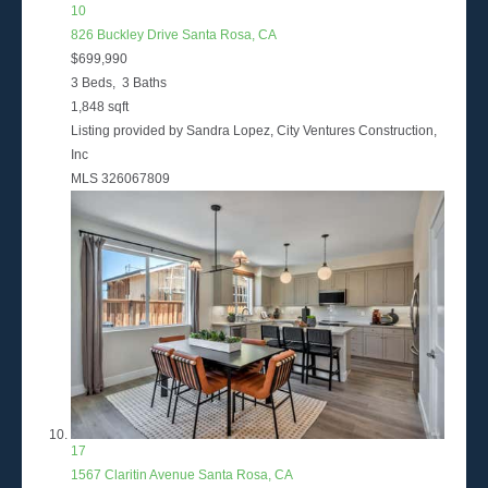
10
826 Buckley Drive
Santa Rosa, CA
$699,990
3
Beds,
3
Baths
1,848
sqft
Listing provided by Sandra Lopez, City Ventures Construction,
Inc
MLS
326067809
17
1567 Claritin Avenue
Santa Rosa, CA