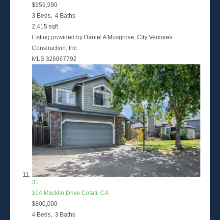
$959,990
3
Beds,
4
Baths
2,415
sqft
Listing provided by Daniel A Musgrove, City Ventures
Construction, Inc
MLS
326067792
31
104 Macklin Drive
Cotati, CA
$800,000
4
Beds,
3
Baths