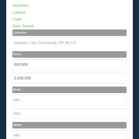
Searches
Listings
Login
Save Search
Location
Price
Beds
Baths