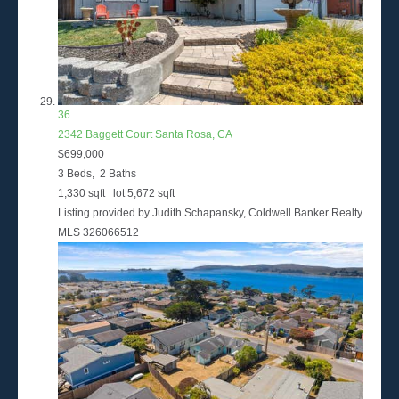
36
2342 Baggett Court
Santa Rosa, CA
$699,000
3
Beds,
2
Baths
1,330
sqft lot
5,672
sqft
Listing provided by Judith Schapansky, Coldwell Banker Realty
MLS
326066512