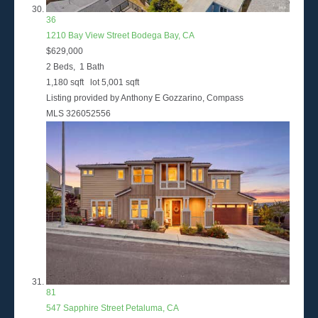
36
1210 Bay View Street
Bodega Bay, CA
$629,000
2
Beds,
1
Bath
1,180
sqft lot
5,001
sqft
Listing provided by Anthony E Gozzarino, Compass
MLS
326052556
81
547 Sapphire Street
Petaluma, CA