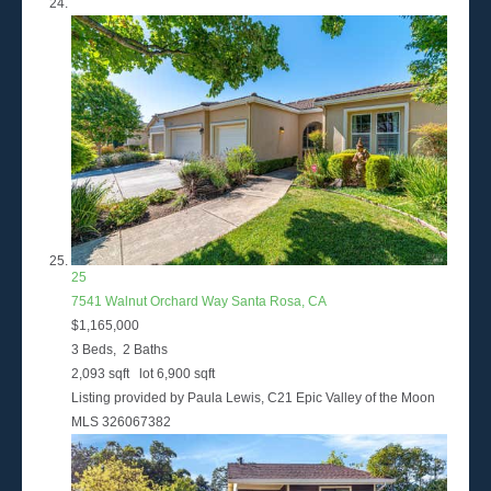
25
7541 Walnut Orchard Way
Santa Rosa, CA
$1,165,000
3
Beds,
2
Baths
2,093
sqft lot
6,900
sqft
Listing provided by Paula Lewis, C21 Epic Valley of the Moon
MLS
326067382