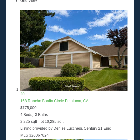
Grid View
20
168 Rancho Bonito Circle
Petaluma, CA
$775,000
4
Beds,
3
Baths
2,225
sqft lot
10,285
sqft
Listing provided by Denise Lucchesi, Century 21 Epic
MLS
326067824