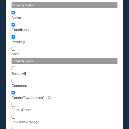
Property Status
Active
Conditional
Pending
Sold
Property Types
Select All
Commercial
Condo/Townhouse/Co-Op
Farms/Ranch
Lot/Land/Acreage