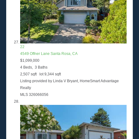
22
4549 Offner Lane
Santa Rosa, CA
$1,099,000
4
Beds,
3
Baths
2,507
sqft lot
9,344
sqft
Listing provided by Linda V Bryant, HomeSmart Advantage
Realty
MLS
326066056