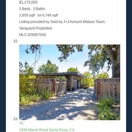
$1,175,000
5
Beds,
3
Baths
2,650
sqft lot
4,749
sqft
Listing provided by Sold by J+J Aument Watson Team,
Vanguard Properties
MLS
326067046
70
1938 Marsh Road
Santa Rosa, CA