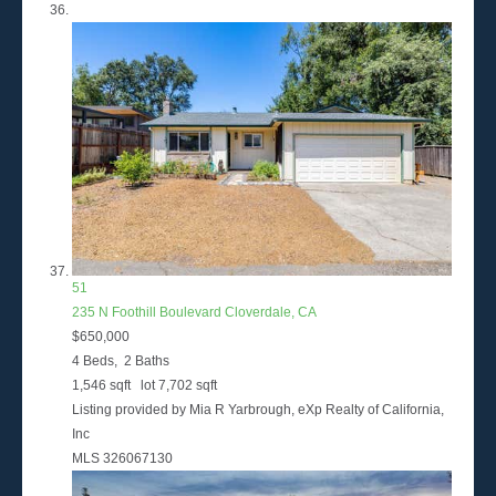
51
235 N Foothill Boulevard
Cloverdale, CA
$650,000
4
Beds,
2
Baths
1,546
sqft lot
7,702
sqft
Listing provided by Mia R Yarbrough, eXp Realty of California,
Inc
MLS
326067130