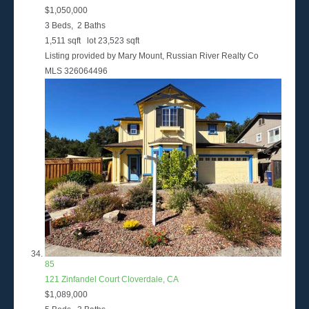
$1,050,000
3
Beds,
2
Baths
1,511
sqft lot
23,523
sqft
Listing provided by Mary Mount, Russian River Realty Co
MLS
326064496
85
121 Zinfandel Court
Cloverdale, CA
$1,089,000