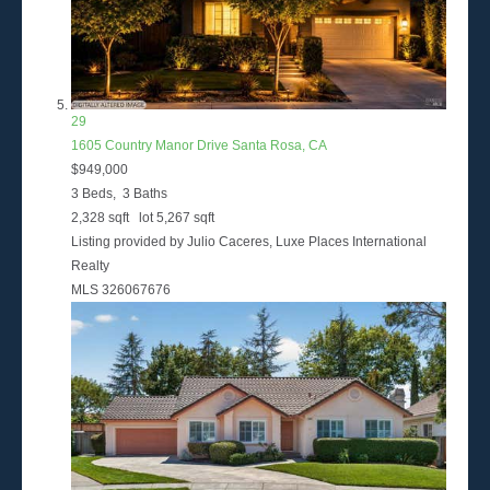
29
1605 Country Manor Drive
Santa Rosa, CA
$949,000
3
Beds,
3
Baths
2,328
sqft lot
5,267
sqft
Listing provided by Julio Caceres, Luxe Places International
Realty
MLS
326067676