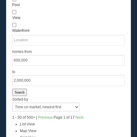
Pool
View
Waterfront
homes from
to
Search
Sorted by
1 - 30 of 500+ |
Previous
Page 1 of 17
Next
List View
Map View