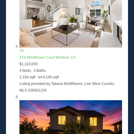
79
316 Windflower Court
Windsor, CA
$1,110,000
4
Beds,
3
Baths
2,334
sqft lot
9,100
sqft
Listing provided by Tatiana McWilliams, Live Wine Country
MLS
326061230