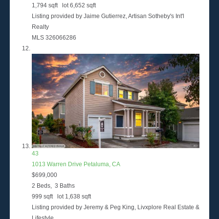
1,794
sqft lot
6,652
sqft
Listing provided by Jaime Gutierrez, Artisan Sotheby's Int'l
Realty
MLS
326066286
43
1013 Warren Drive
Petaluma, CA
$699,000
2
Beds,
3
Baths
999
sqft lot
1,638
sqft
Listing provided by Jeremy & Peg King, Livxplore Real Estate &
Lifestyle