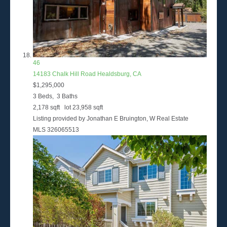
46
14183 Chalk Hill Road
Healdsburg, CA
$1,295,000
3
Beds,
3
Baths
2,178
sqft lot
23,958
sqft
Listing provided by Jonathan E Bruington, W Real Estate
MLS
326065513