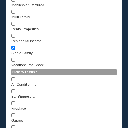
Mobile/Manufactured
Multi Family
Rental Properties
Residential Income
Single Family
Vacation/Time-Share
Property Features
Air Conditioning
Barn/Equestrian
Fireplace
Garage