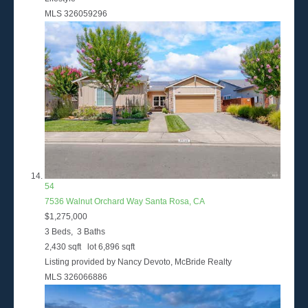
MLS
326059296
54
7536 Walnut Orchard Way
Santa Rosa, CA
$1,275,000
3
Beds,
3
Baths
2,430
sqft lot
6,896
sqft
Listing provided by Nancy Devoto, McBride Realty
MLS
326066886