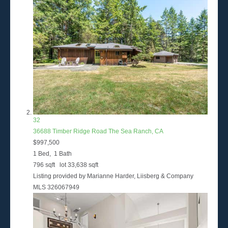
32
36688 Timber Ridge Road
The Sea Ranch, CA
$997,500
1
Bed,
1
Bath
796
sqft lot
33,638
sqft
Listing provided by Marianne Harder, Liisberg & Company
MLS
326067949