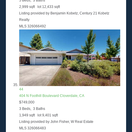
5
Beds,
3
Baths
2,999
sqft lot
12,433
sqft
Listing provided by Benjamin Kobetz, Century 21 Kobetz
Realty
MLS
326066492
44
404 N Foothill Boulevard
Cloverdale, CA
$749,000
3
Beds,
3
Baths
1,949
sqft lot
9,401
sqft
Listing provided by John Fisher, W Real Estate
MLS
326066483