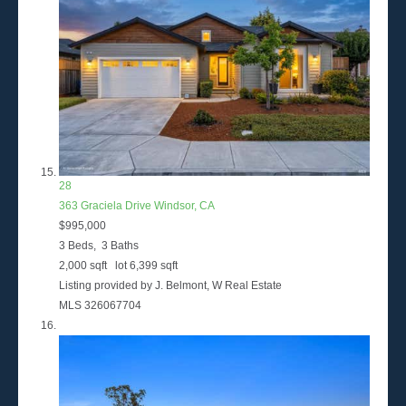
28
363 Graciela Drive
Windsor, CA
$995,000
3
Beds,
3
Baths
2,000
sqft lot
6,399
sqft
Listing provided by J. Belmont, W Real Estate
MLS
326067704