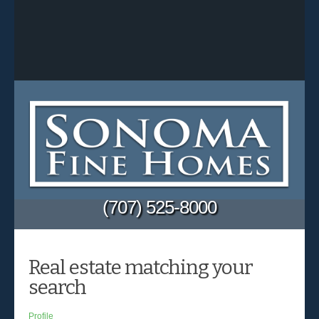
(707) 525-8000
Real estate matching your
search
Profile