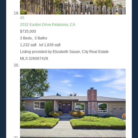
45
2032 Easton Drive
Petaluma, CA
$735,000
3
Beds,
3
Baths
1,232
sqft lot
1,839
sqft
Listing provided by Elizabeth Sasan, City Real Estate
MLS
326067428