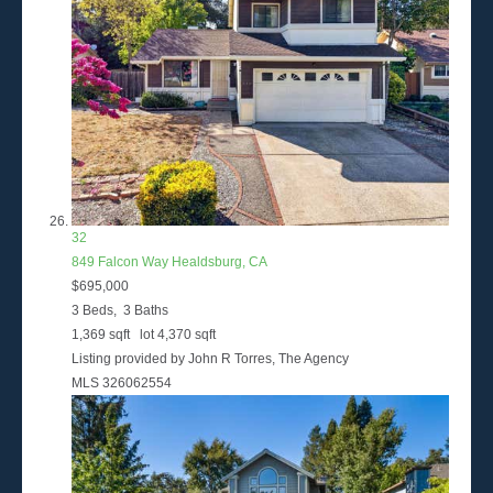
32
849 Falcon Way
Healdsburg, CA
$695,000
3
Beds,
3
Baths
1,369
sqft lot
4,370
sqft
Listing provided by John R Torres, The Agency
MLS
326062554