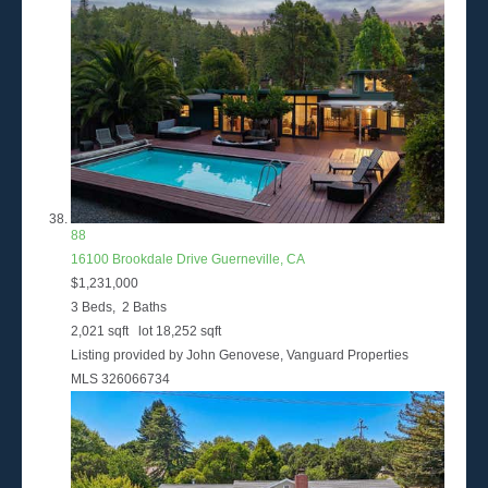
88
16100 Brookdale Drive
Guerneville, CA
$1,231,000
3
Beds,
2
Baths
2,021
sqft lot
18,252
sqft
Listing provided by John Genovese, Vanguard Properties
MLS
326066734