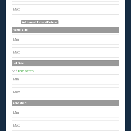
+
Additional Filters/Criteria
Home Size
Lot Size
sqft
use acres
Year Built