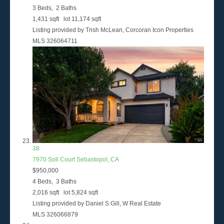
3
Beds,
2
Baths
1,431
sqft lot
11,174
sqft
Listing provided by Trish McLean, Corcoran Icon Properties
MLS
326064711
38
7970 Soll Court
Sebastopol, CA
$950,000
4
Beds,
3
Baths
2,016
sqft lot
5,824
sqft
Listing provided by Daniel S Gill, W Real Estate
MLS
326066879