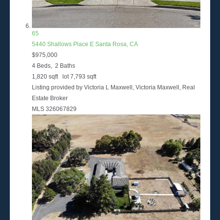
65
5440 Shallows Place E
Santa Rosa, CA
$975,000
4
Beds,
2
Baths
1,820
sqft lot
7,793
sqft
Listing provided by Victoria L Maxwell, Victoria Maxwell, Real
Estate Broker
MLS
326067829