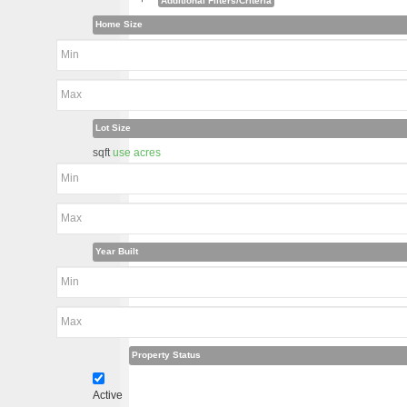
+
Additional Filters/Criteria
Home Size
Lot Size
sqft
use acres
Year Built
Property Status
Active