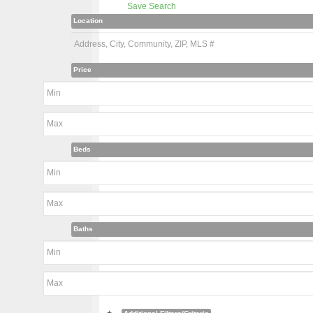
Save Search
Location
Price
Beds
Baths