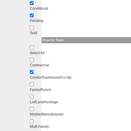
Conditional
Pending
Sold
Property Types
Select All
Commercial
Condo/Townhouse/Co-Op
Farms/Ranch
Lot/Land/Acreage
Mobile/Manufactured
Multi Family