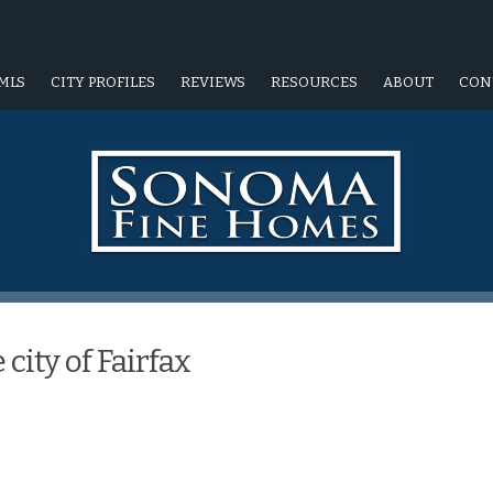
MLS
CITY PROFILES
REVIEWS
RESOURCES
ABOUT
CON
city of Fairfax