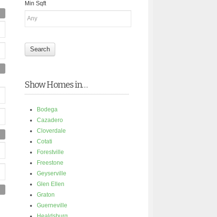
Min Sqft
Show Homes in…
Bodega
Cazadero
Cloverdale
Cotati
Forestville
Freestone
Geyserville
Glen Ellen
Graton
Guerneville
Healdsburg