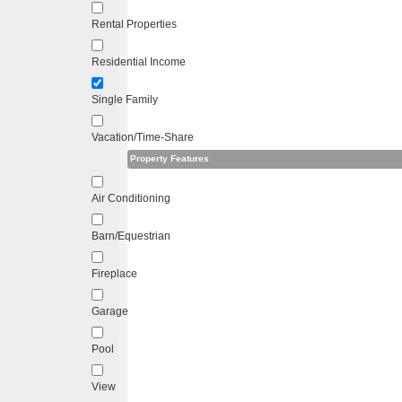
Rental Properties
Residential Income
Single Family
Vacation/Time-Share
Property Features
Air Conditioning
Barn/Equestrian
Fireplace
Garage
Pool
View