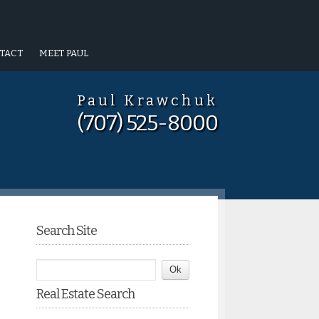
TACT
MEET PAUL
Paul Krawchuk
(707) 525-8000
Search Site
Real Estate Search