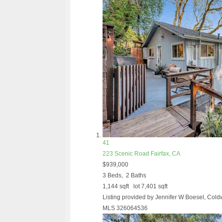
41
223 Scenic Road
Fairfax, CA
$939,000
3
Beds,
2
Baths
1,144
sqft lot
7,401
sqft
Listing provided by Jennifer W Boesel, Cold
MLS
326064536