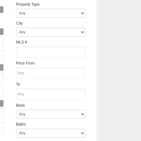
Property Type
City
MLS #
Price From
To
Beds
Baths