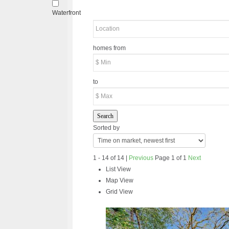
Waterfront
homes from
to
Search
Sorted by
1 - 14 of 14 |
Previous
Page 1 of 1
Next
List View
Map View
Grid View