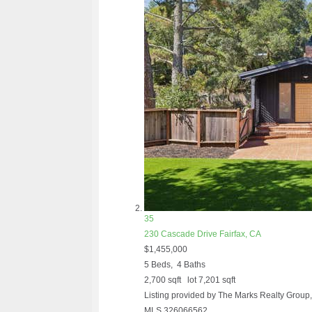
35
230 Cascade Drive
Fairfax, CA
$1,455,000
5
Beds,
4
Baths
2,700
sqft lot
7,201
sqft
Listing provided by The Marks Realty Grou
MLS
326066562