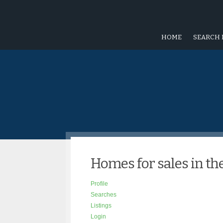
HOME
SEARCH 
Homes for sales in the 
Profile
Searches
Listings
Login