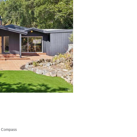
p, Compass