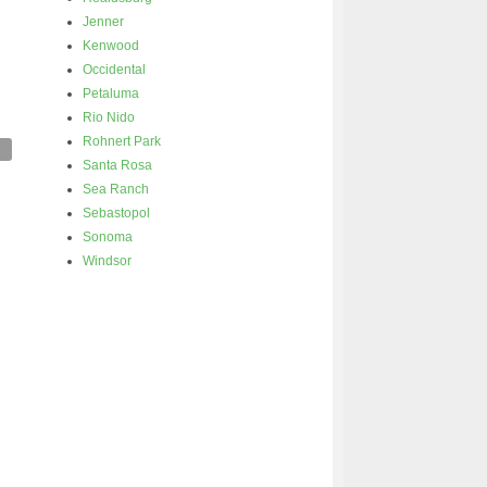
Jenner
Kenwood
Occidental
Petaluma
Rio Nido
Rohnert Park
Santa Rosa
Sea Ranch
Sebastopol
Sonoma
Windsor