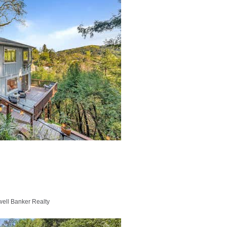
well Banker Realty