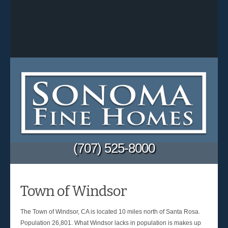
(707) 525-8000
Town of Windsor
The Town of Windsor, CA is located 10 miles north of Santa Rosa.
Population 26,801. What Windsor lacks in population is makes up