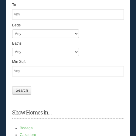
To
Beds
Baths
Min Sqft
Show Homes in…
Bodega
Cazadero