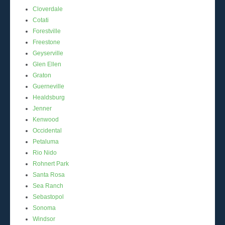
Cloverdale
Cotati
Forestville
Freestone
Geyserville
Glen Ellen
Graton
Guerneville
Healdsburg
Jenner
Kenwood
Occidental
Petaluma
Rio Nido
Rohnert Park
Santa Rosa
Sea Ranch
Sebastopol
Sonoma
Windsor