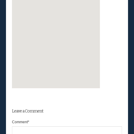
Leave a Comment
Comment
*