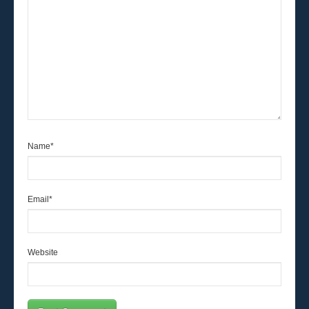
Name
*
Email
*
Website