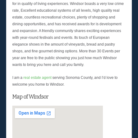
for in quality of living experiences. Windsor boasts a very low crime
rate, Excellent educational systems of all levels, high quality real
estate, countless recreational choices, plenty of shopping and
dining opportunities, and has received awards for is development
and expansion. A friendly community shares exciting experiences
with year-round festivals and events. Its touch of European
elegance shows in the amount of vineyards, bread and pastry
shops, and fine gourmet dining options. More than 30 Events per
year are free to the public showing you just how much Windsor
wants to bring you here and call you family.
I am a
real estate agent
serving Sonoma County, and I’d love to
welcome you home to Windsor.
Map of Windsor