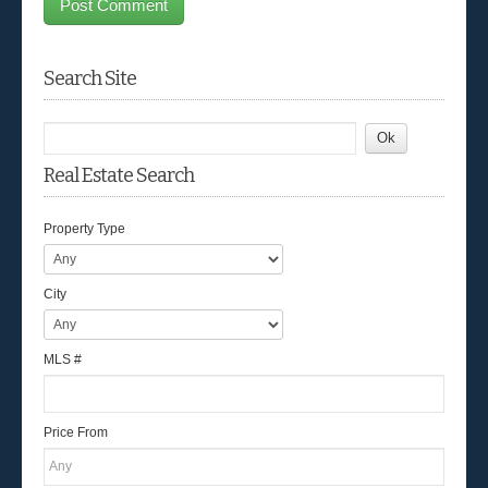
Search Site
Real Estate Search
Property Type
City
MLS #
Price From