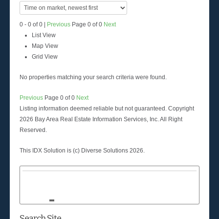
0 - 0 of 0 |
Previous
Page 0 of 0
Next
List View
Map View
Grid View
No properties matching your search criteria were found.
Previous
Page 0 of 0
Next
Listing information deemed reliable but not guaranteed. Copyright
2026 Bay Area Real Estate Information Services, Inc. All Right
Reserved.
This IDX Solution is (c) Diverse Solutions 2026.
Search Site