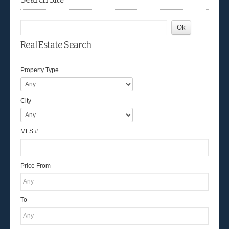
Real Estate Search
Property Type
City
MLS #
Price From
To