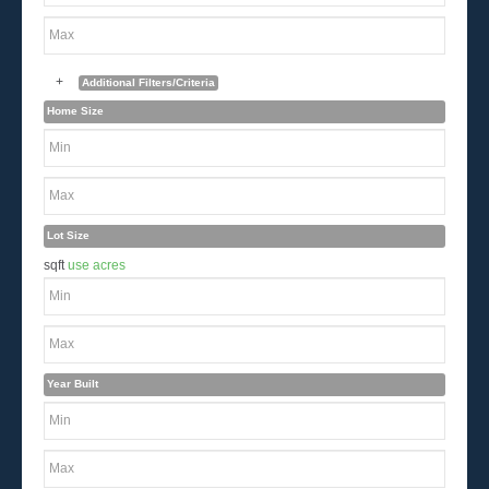
+
Additional Filters/Criteria
Home Size
Lot Size
sqft
use acres
Year Built