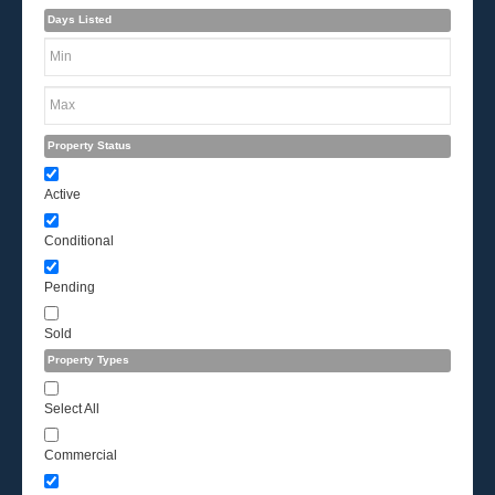
Days Listed
Property Status
Active
Conditional
Pending
Sold
Property Types
Select All
Commercial