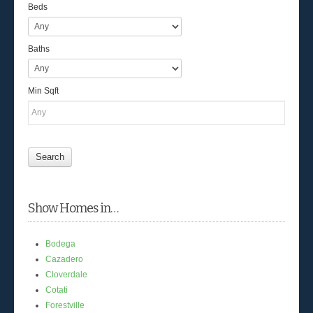
Beds
Baths
Min Sqft
Show Homes in…
Bodega
Cazadero
Cloverdale
Cotati
Forestville