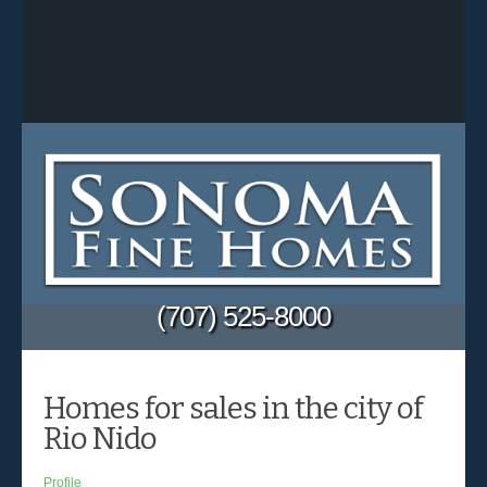
(707) 525-8000
Homes for sales in the city of
Rio Nido
Profile