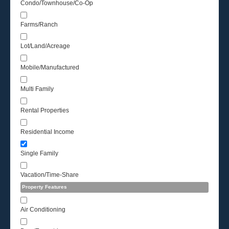
Condo/Townhouse/Co-Op
Farms/Ranch
Lot/Land/Acreage
Mobile/Manufactured
Multi Family
Rental Properties
Residential Income
Single Family
Vacation/Time-Share
Property Features
Air Conditioning