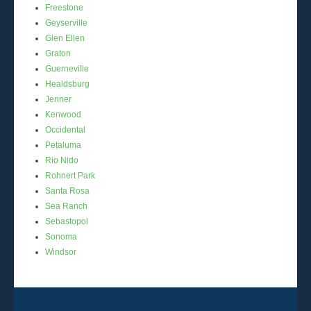
Freestone
Geyserville
Glen Ellen
Graton
Guerneville
Healdsburg
Jenner
Kenwood
Occidental
Petaluma
Rio Nido
Rohnert Park
Santa Rosa
Sea Ranch
Sebastopol
Sonoma
Windsor