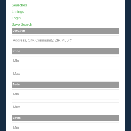
Searches
Listings
Login
Save Search
Location
Price
Beds
Baths