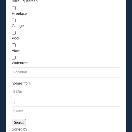
Barn/Equestrian
Fireplace
Garage
Pool
View
Waterfront
homes from
to
Search
Sorted by