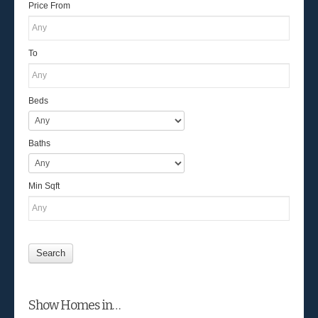
Price From
To
Beds
Baths
Min Sqft
Show Homes in…