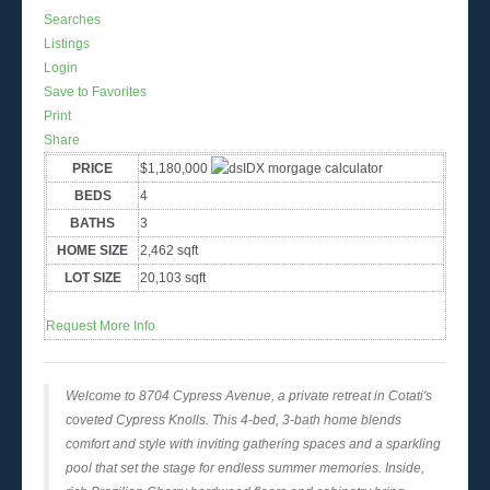
Searches
Listings
Login
Save to Favorites
Print
Share
PRICE
$1,180,000
BEDS
4
BATHS
3
HOME SIZE
2,462
sqft
LOT SIZE
20,103
sqft
Request More Info
Welcome to 8704 Cypress Avenue, a private retreat in Cotati's
coveted Cypress Knolls. This 4-bed, 3-bath home blends
comfort and style with inviting gathering spaces and a sparkling
pool that set the stage for endless summer memories. Inside,