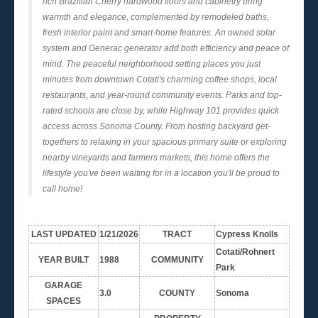
rich Brazilian Cherry hardwood floors and cabinetry bring
warmth and elegance, complemented by remodeled baths,
fresh interior paint and smart-home features. An owned solar
system and Generac generator add both efficiency and peace of
mind. The peaceful neighborhood setting places you just
minutes from downtown Cotati's charming coffee shops, local
restaurants, and year-round community events. Parks and top-
rated schools are close by, while Highway 101 provides quick
access across Sonoma County. From hosting backyard get-
togethers to relaxing in your spacious primary suite or exploring
nearby vineyards and farmers markets, this home offers the
lifestyle you've been waiting for in a location you'll be proud to
call home!
LAST UPDATED
1/21/2026
TRACT
Cypress Knolls
Cotati/Rohnert
YEAR BUILT
1988
COMMUNITY
Park
GARAGE
3.0
COUNTY
Sonoma
SPACES