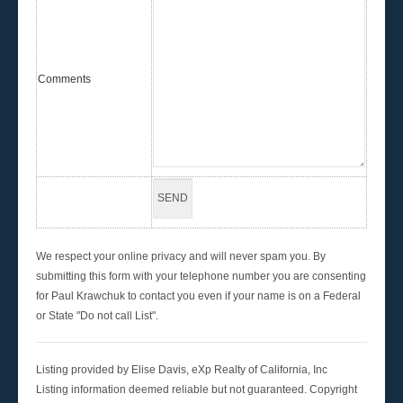
Comments
We respect your online privacy and will never spam you. By
submitting this form with your telephone number you are consenting
for Paul Krawchuk to contact you even if your name is on a Federal
or State "Do not call List".
Listing provided by Elise Davis, eXp Realty of California, Inc
Listing information deemed reliable but not guaranteed. Copyright