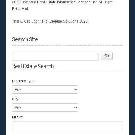
2026 Bay Area Real Estate Information Services, Inc. All Right
Reserved.
This IDX solution is (c) Diverse Solutions 2026.
Search Site
Real Estate Search
Property Type
City
MLS #