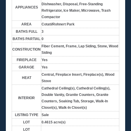
Dishwasher, Disposal, Free-Standing
APPLIANCES
Refrigerator, Ice Maker, Microwave, Trash
Compactor
AREA
Cotati/Rohnert Park
BATHS FULL
3
BATHS PARTIAL
0
Fiber Cement, Frame, Lap Siding, Stone, Wood
CONSTRUCTION
Siding
FIREPLACE
Yes
GARAGE
Yes
Central, Fireplace Insert, Fireplace(s), Wood
HEAT
Stove
Cathedral Ceiling(s), Cathedral Ceiling(s),
Double Vanity, Granite Counters, Granite
INTERIOR
Counters, Soaking Tub, Storage, Walk-In
Closet(s), Walk-In Closet(s)
LISTING TYPE
Sale
LOT
0.4615 acre(s)
LOT