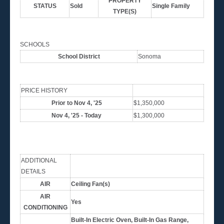
PROPERTY
STATUS
Sold
Single Family
TYPE(S)
SCHOOLS
School District
Sonoma
PRICE HISTORY
Prior to Nov 4, '25
$1,350,000
Nov 4, '25 - Today
$1,300,000
ADDITIONAL
DETAILS
AIR
Ceiling Fan(s)
AIR
Yes
CONDITIONING
Built-In Electric Oven, Built-In Gas Range,