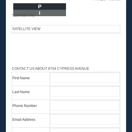
P
I
*Estimate only
SATELLITE VIEW
CONTACT US ABOUT 8704 CYPRESS AVENUE
First Name
Last Name
Phone Number
Email Address