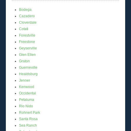
Bodega
Cazadero
Cloverdale
Cotati
Forestville
Freestone
Geyserville
Glen Ellen
Graton
Guerneville
Healdsburg
Jenner
Kenwood
Occidental
Petaluma
Rio Nido
Rohnert Park
Santa Rosa
Sea Ranch