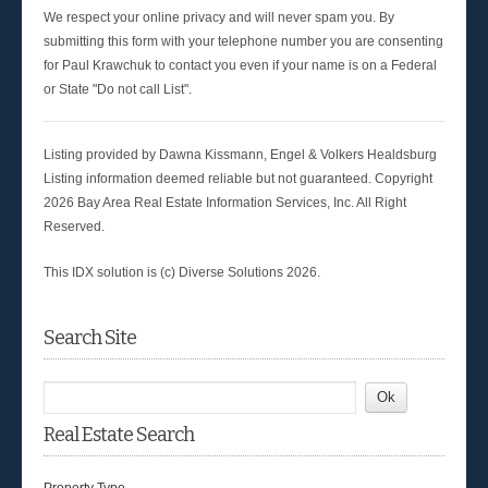
We respect your online privacy and will never spam you. By
submitting this form with your telephone number you are consenting
for Paul Krawchuk to contact you even if your name is on a Federal
or State "Do not call List".
Listing provided by Dawna Kissmann, Engel & Volkers Healdsburg
Listing information deemed reliable but not guaranteed. Copyright
2026 Bay Area Real Estate Information Services, Inc. All Right
Reserved.
This IDX solution is (c) Diverse Solutions 2026.
Search Site
Real Estate Search
Property Type