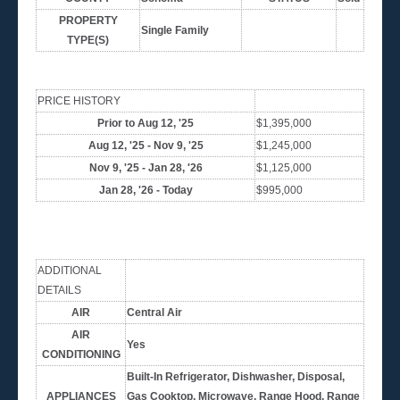
PROPERTY
Single Family
TYPE(S)
PRICE HISTORY
Prior to Aug 12, '25
$1,395,000
Aug 12, '25 - Nov 9, '25
$1,245,000
Nov 9, '25 - Jan 28, '26
$1,125,000
Jan 28, '26 - Today
$995,000
ADDITIONAL
DETAILS
AIR
Central Air
AIR
Yes
CONDITIONING
Built-In Refrigerator, Dishwasher, Disposal,
APPLIANCES
Gas Cooktop, Microwave, Range Hood, Range