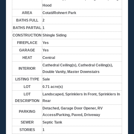
Hood
AREA
Cotati/Rohnert Park
BATHS FULL
2
BATHS PARTIAL
1
CONSTRUCTION
Shingle Siding
FIREPLACE
Yes
GARAGE
Yes
HEAT
Central
Cathedral Ceiling(s), Cathedral Ceiling(s),
INTERIOR
Double Vanity, Master Downstairs
LISTING TYPE
Sale
LOT
0.71 acre(s)
LOT
Landscaped, Sprinklers In Front, Sprinklers In
DESCRIPTION
Rear
Detached, Garage Door Opener, RV
PARKING
Access/Parking, Paved, Driveway
SEWER
Septic Tank
STORIES
1