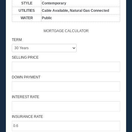
STYLE
Contemporary
UTILITIES
Cable Available, Natural Gas Connected
WATER
Public
MORTGAGE CALCULATOR
TERM
SELLING PRICE
DOWN PAYMENT
INTEREST RATE
INSURANCE RATE