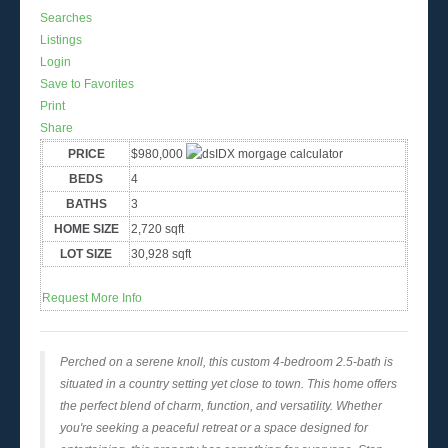
Searches
Listings
Login
Save to Favorites
Print
Share
PRICE
$980,000
BEDS
4
BATHS
3
HOME SIZE
2,720
sqft
LOT SIZE
30,928
sqft
Request More Info
Perched on a serene knoll, this custom 4-bedroom 2.5-bath is
situated in a country setting yet close to town. This home offers
the perfect blend of charm, function, and versatility. Whether
you're seeking a peaceful retreat or a space designed for