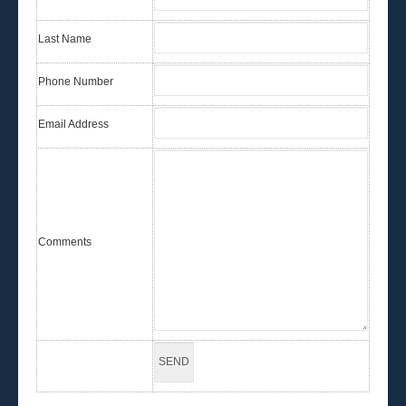
Last Name
Phone Number
Email Address
Comments