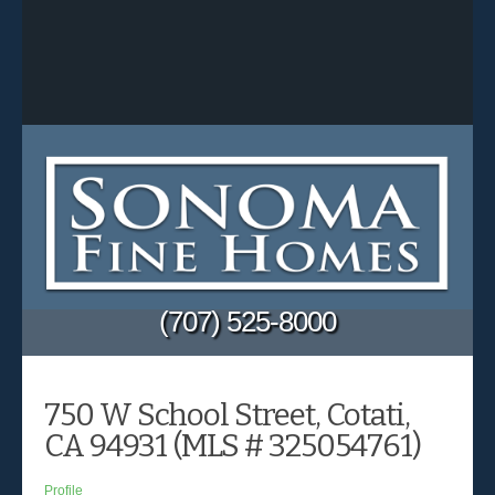
(707) 525-8000
750 W School Street, Cotati,
CA 94931 (MLS # 325054761)
Profile