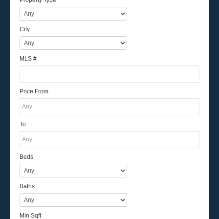
City
MLS #
Price From
To
Beds
Baths
Min Sqft