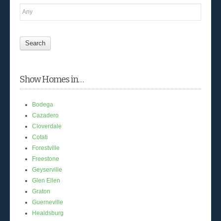
Show Homes in…
Bodega
Cazadero
Cloverdale
Cotati
Forestville
Freestone
Geyserville
Glen Ellen
Graton
Guerneville
Healdsburg