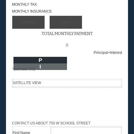
MONTHLY TAX
MONTHLY INSURANCE
TOTAL MONTHLY PAYMENT
0
Principal+Interest
P
I
*Estimate only
SATELLITE VIEW
CONTACT US ABOUT 750 W SCHOOL STREET
First Name