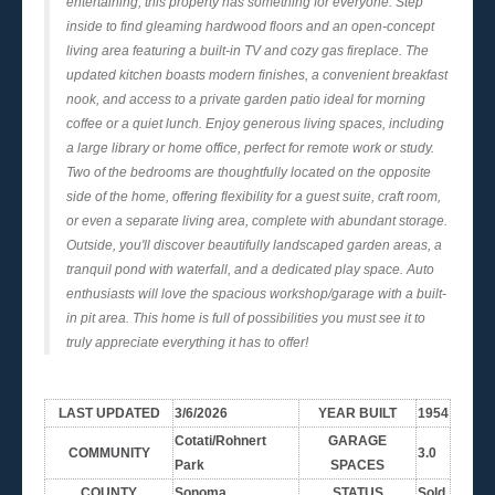
entertaining, this property has something for everyone. Step
inside to find gleaming hardwood floors and an open-concept
living area featuring a built-in TV and cozy gas fireplace. The
updated kitchen boasts modern finishes, a convenient breakfast
nook, and access to a private garden patio ideal for morning
coffee or a quiet lunch. Enjoy generous living spaces, including
a large library or home office, perfect for remote work or study.
Two of the bedrooms are thoughtfully located on the opposite
side of the home, offering flexibility for a guest suite, craft room,
or even a separate living area, complete with abundant storage.
Outside, you'll discover beautifully landscaped garden areas, a
tranquil pond with waterfall, and a dedicated play space. Auto
enthusiasts will love the spacious workshop/garage with a built-
in pit area. This home is full of possibilities you must see it to
truly appreciate everything it has to offer!
LAST UPDATED
3/6/2026
YEAR BUILT
1954
Cotati/Rohnert
GARAGE
COMMUNITY
3.0
Park
SPACES
COUNTY
Sonoma
STATUS
Sold