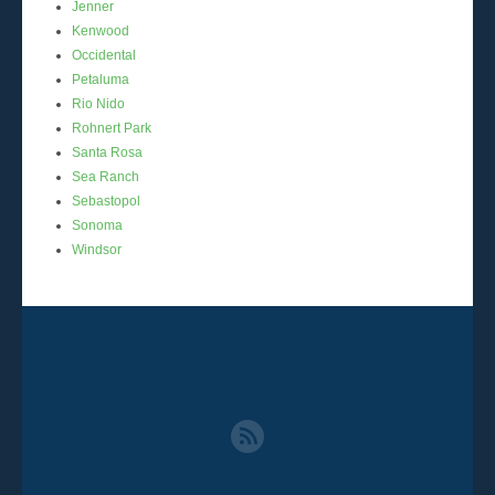
Jenner
Kenwood
Occidental
Petaluma
Rio Nido
Rohnert Park
Santa Rosa
Sea Ranch
Sebastopol
Sonoma
Windsor