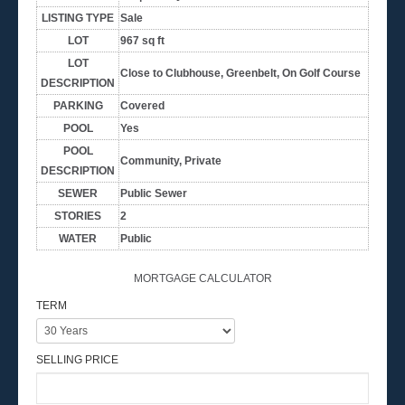
LISTING TYPE
Sale
LOT
967 sq ft
LOT
Close to Clubhouse, Greenbelt, On Golf Course
DESCRIPTION
PARKING
Covered
POOL
Yes
POOL
Community, Private
DESCRIPTION
SEWER
Public Sewer
STORIES
2
WATER
Public
MORTGAGE CALCULATOR
TERM
SELLING PRICE