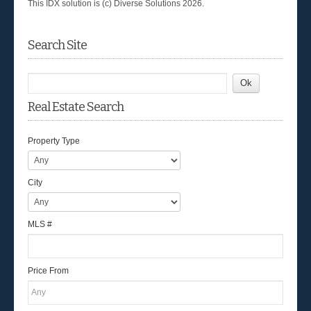
This IDX solution is (c) Diverse Solutions 2026.
Search Site
Real Estate Search
Property Type
City
MLS #
Price From