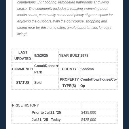
countertops, LVP flooring, remodeled bathrooms and living
space. The community includes a relaxing swimming pool,
tennis courts, community center and plenty of green space for
enjoying the outdoors. With the golf course, shopping and
dining near by, this home offers ample opportunities for easy
living!
LAST
9/3/2025
YEAR BUILT
1978
UPDATED
Cotati/Rohnert
COMMUNITY
COUNTY
Sonoma
Park
PROPERTY
Condo/Townhouse/Co-
STATUS
Sold
TYPE(S)
Op
PRICE HISTORY
Prior to Jul 21, '25
$435,000
Jul 21, '25 - Today
$425,000