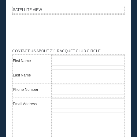
SATELLITE VIEW
CONTACT US ABOUT 711 RACQUET CLUB CIRCLE
First Name
Last Name
Phone Number
Email Address