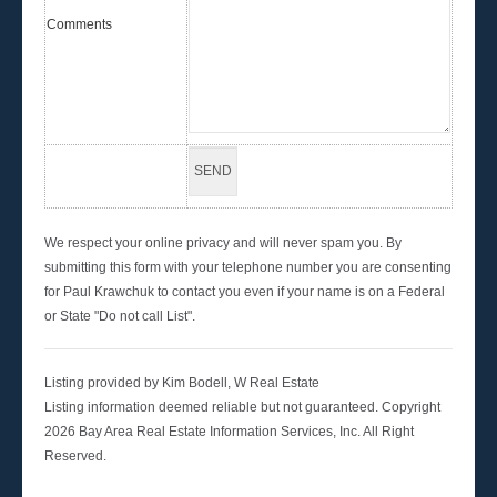
Comments
We respect your online privacy and will never spam you. By
submitting this form with your telephone number you are consenting
for Paul Krawchuk to contact you even if your name is on a Federal
or State "Do not call List".
Listing provided by Kim Bodell, W Real Estate
Listing information deemed reliable but not guaranteed. Copyright
2026 Bay Area Real Estate Information Services, Inc. All Right
Reserved.