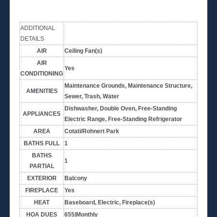
ADDITIONAL
DETAILS
AIR
Ceiling Fan(s)
AIR
Yes
CONDITIONING
Maintenance Grounds, Maintenance Structure,
AMENITIES
Sewer, Trash, Water
Dishwasher, Double Oven, Free-Standing
APPLIANCES
Electric Range, Free-Standing Refrigerator
AREA
Cotati/Rohnert Park
BATHS FULL
1
BATHS
1
PARTIAL
EXTERIOR
Balcony
FIREPLACE
Yes
HEAT
Baseboard, Electric, Fireplace(s)
HOA DUES
655|Monthly