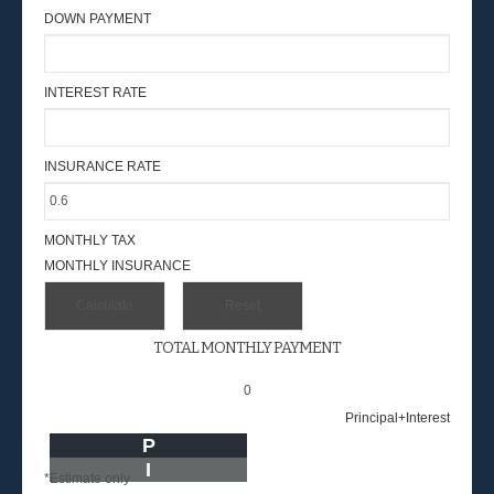
DOWN PAYMENT
INTEREST RATE
INSURANCE RATE
MONTHLY TAX
MONTHLY INSURANCE
TOTAL MONTHLY PAYMENT
0
Principal+Interest
P
I
*Estimate only