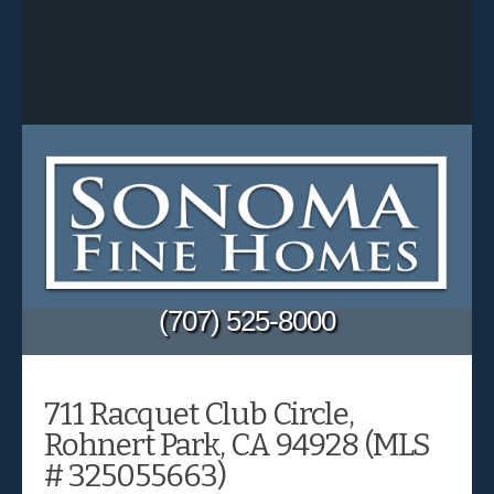
(707) 525-8000
711 Racquet Club Circle,
Rohnert Park, CA 94928 (MLS
# 325055663)