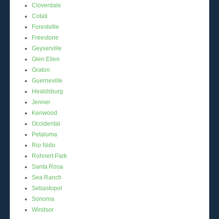
Cloverdale
Cotati
Forestville
Freestone
Geyserville
Glen Ellen
Graton
Guerneville
Healdsburg
Jenner
Kenwood
Occidental
Petaluma
Rio Nido
Rohnert Park
Santa Rosa
Sea Ranch
Sebastopol
Sonoma
Windsor