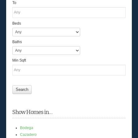
To
Beds
Baths
Min Sqft
Show Homes in…
Bodega
Cazadero