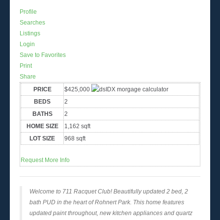
Profile
Searches
Listings
Login
Save to Favorites
Print
Share
PRICE
$425,000
BEDS
2
BATHS
2
HOME SIZE
1,162
sqft
LOT SIZE
968
sqft
Request More Info
Welcome to 711 Racquet Club! Beautifully updated 2 bed, 2
bath PUD in the heart of Rohnert Park. This home features
updated paint throughout, new kitchen appliances and quartz