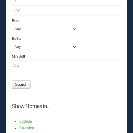
To
Beds
Baths
Min Sqft
Show Homes in…
Bodega
Cazadero