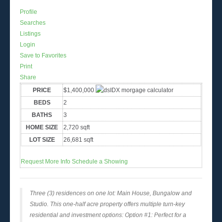
Profile
Searches
Listings
Login
Save to Favorites
Print
Share
PRICE
$1,400,000
BEDS
2
BATHS
3
HOME SIZE
2,720
sqft
LOT SIZE
26,681
sqft
Request More Info
Schedule a Showing
Three (3) residences on one lot: Main House, Bungalow and
Studio. This one-half acre property offers multiple turn-key
residential and investment options: Option #1: Perfect for a