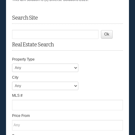
Search Site
Real Estate Search
Property Type
City
MLS #
Price From