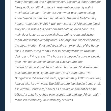
family compound with a quintessential California indoor-outdoor
lifestyle. Option #2: A unique investment opportunity with 3
residential incomes. Option #3: An owner-occupant seeking
added rental income from rental units. The main Mid-Century
house, remodeled in 2017 with permits, is a 2,720 square foot 2-
story house with a full bedroom and bath on each floor. The
main floor features an open kitchen, dining room and living
room, and interior laundry room. The large front deck enhances
the clean modern lines and feels like an extension of the home
itself, a virtual living room. Floor-to-ceiling windows wrap the
dining and living areas. The house sits beyond a private electric
gate. The house has an attached 1000 square foot
garage/studio with half bath that can house an RV. A separate
building houses a studio apartment and a Bungalow. The
Bungalow is 2-bedroom/1 bath, approximately 1200 square feet,
fenced with its own yard. The 255 square foot Studio fronts on S.
Cloverdale Boulevard, perfect as a studio apartment or home
office. All units have their own access and parking. All currently-
tenanted. Within city limits with city services.