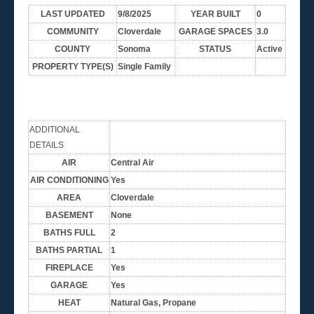
LAST UPDATED
9/8/2025
YEAR BUILT
0
COMMUNITY
Cloverdale
GARAGE SPACES
3.0
COUNTY
Sonoma
STATUS
Active
PROPERTY TYPE(S)
Single Family
ADDITIONAL
DETAILS
AIR
Central Air
AIR CONDITIONING
Yes
AREA
Cloverdale
BASEMENT
None
BATHS FULL
2
BATHS PARTIAL
1
FIREPLACE
Yes
GARAGE
Yes
HEAT
Natural Gas, Propane