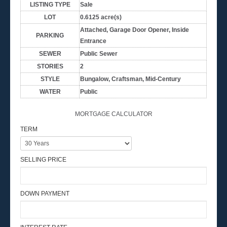
LISTING TYPE
Sale
LOT
0.6125 acre(s)
Attached, Garage Door Opener, Inside
PARKING
Entrance
SEWER
Public Sewer
STORIES
2
STYLE
Bungalow, Craftsman, Mid-Century
WATER
Public
MORTGAGE CALCULATOR
TERM
SELLING PRICE
DOWN PAYMENT