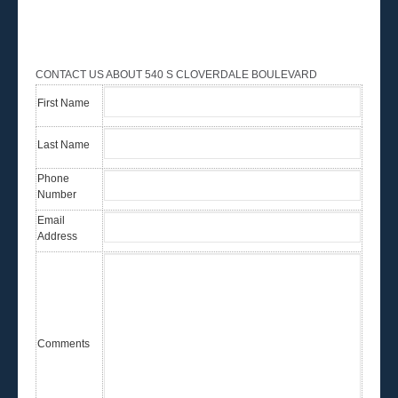
CONTACT US ABOUT 540 S CLOVERDALE BOULEVARD
First Name
Last Name
Phone
Number
Email
Address
Comments