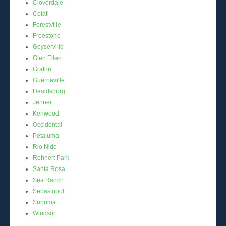
Cloverdale
Cotati
Forestville
Freestone
Geyserville
Glen Ellen
Graton
Guerneville
Healdsburg
Jenner
Kenwood
Occidental
Petaluma
Rio Nido
Rohnert Park
Santa Rosa
Sea Ranch
Sebastopol
Sonoma
Windsor