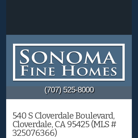
(707) 525-8000
540 S Cloverdale Boulevard,
Cloverdale, CA 95425 (MLS #
325076366)