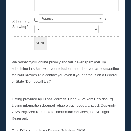
/
Schedule a
Showing?
We respect your online privacy and will never spam you. By
submitting this form with your telephone number you are consenting
for Paul Krawchuk to contact you even if your name is on a Federal
or State "Do not call List".
Listing provided by Elissa Morrash, Engel & Volkers Healdsburg
Listing information deemed reliable but not guaranteed. Copyright
2026 Bay Area Real Estate Information Services, Inc. All Right
Reserved.
This IDX solution is (c) Diverse Solutions 2026.