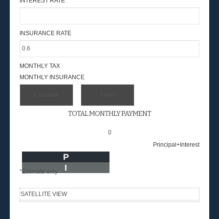
INTEREST RATE
INSURANCE RATE
MONTHLY TAX
MONTHLY INSURANCE
TOTAL MONTHLY PAYMENT
0
Principal+Interest
P
I
*Estimate only
SATELLITE VIEW