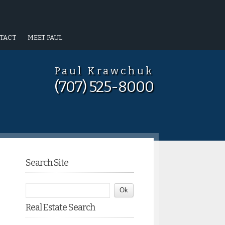
TACT
MEET PAUL
Paul Krawchuk
(707) 525-8000
Search Site
Real Estate Search