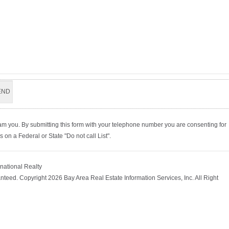
am you. By submitting this form with your telephone number you are consenting for
on a Federal or State "Do not call List".
rnational Realty
nteed. Copyright 2026 Bay Area Real Estate Information Services, Inc. All Right