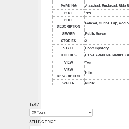
PARKING
Attached, Enclosed, Side 
POOL
Yes
POOL
Fenced, Gunite, Lap, Pool 
DESCRIPTION
SEWER
Public Sewer
STORIES
2
STYLE
Contemporary
UTILITIES
Cable Available, Natural G
VIEW
Yes
VIEW
Hills
DESCRIPTION
WATER
Public
TERM
SELLING PRICE