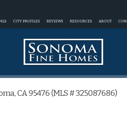
MLS
CITY PROFILES
REVIEWS
RESOURCES
ABOUT
CON
noma, CA 95476 (MLS # 325087686)