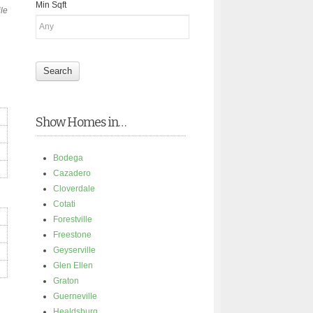
Min Sqft
ile
Show Homes in…
Bodega
Cazadero
Cloverdale
Cotati
Forestville
Freestone
Geyserville
Glen Ellen
Graton
Guerneville
Healdsburg