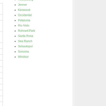
Jenner
Kenwood
Occidental
Petaluma
Rio Nido
Rohnert Park
Santa Rosa
Sea Ranch
Sebastopol
Sonoma
Windsor