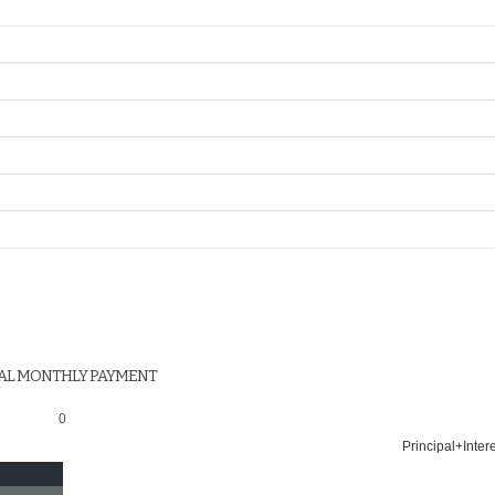
AL MONTHLY PAYMENT
0
Principal+Inter