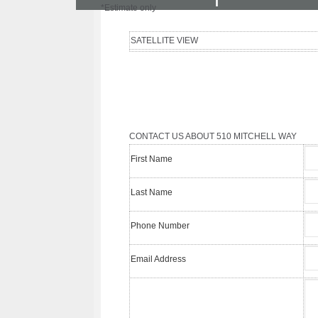
I
*Estimate only
SATELLITE VIEW
CONTACT US ABOUT 510 MITCHELL WAY
First Name
Last Name
Phone Number
Email Address