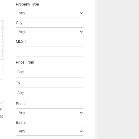
Property Type
City
MLS #
Price From
To
ol
Beds
6-
ng
Baths