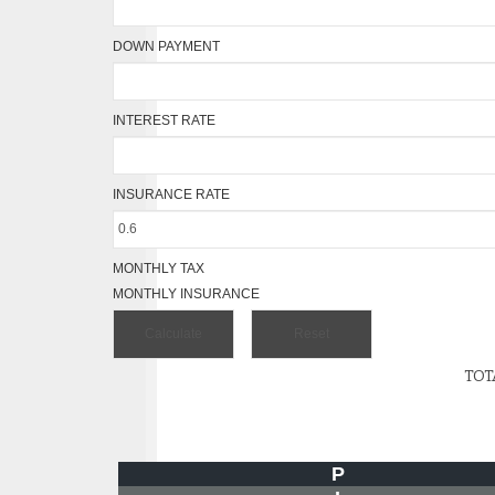
DOWN PAYMENT
INTEREST RATE
INSURANCE RATE
MONTHLY TAX
MONTHLY INSURANCE
TOT
P