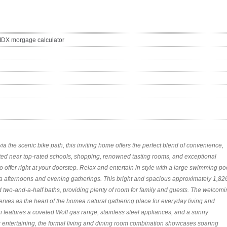
a the scenic bike path, this inviting home offers the perfect blend of convenience,
cated near top-rated schools, shopping, renowned tasting rooms, and exceptional
to offer right at your doorstep. Relax and entertain in style with a large swimming po
 afternoons and evening gatherings. This bright and spacious approximately 1,82
two-and-a-half baths, providing plenty of room for family and guests. The welcomi
serves as the heart of the homea natural gathering place for everyday living and
n features a coveted Wolf gas range, stainless steel appliances, and a sunny
r entertaining, the formal living and dining room combination showcases soaring