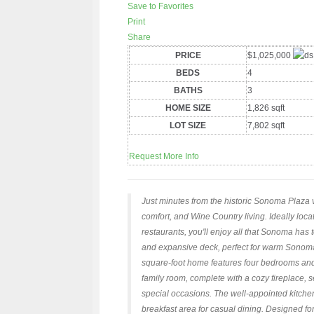
Save to Favorites
Print
Share
PRICE
$1,025,000
BEDS
4
BATHS
3
HOME SIZE
1,826
sqft
LOT SIZE
7,802
sqft
Request More Info
Just minutes from the historic Sonoma Plaza vi
comfort, and Wine Country living. Ideally lo
restaurants, you'll enjoy all that Sonoma has 
and expansive deck, perfect for warm Sonoma
square-foot home features four bedrooms and 
family room, complete with a cozy fireplace, 
special occasions. The well-appointed kitche
breakfast area for casual dining. Designed fo