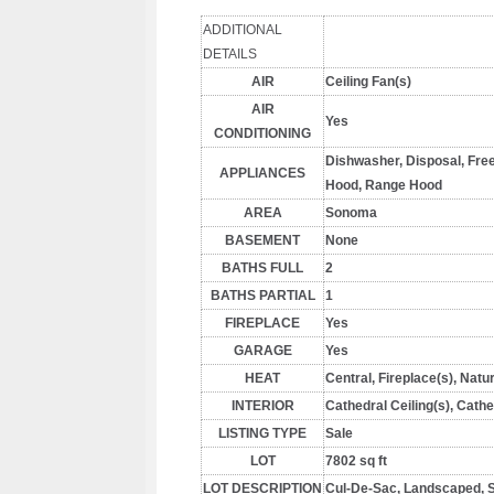
ADDITIONAL
DETAILS
AIR
Ceiling Fan(s)
AIR
Yes
CONDITIONING
Dishwasher, Disposal, Fre
APPLIANCES
Hood, Range Hood
AREA
Sonoma
BASEMENT
None
BATHS FULL
2
BATHS PARTIAL
1
FIREPLACE
Yes
GARAGE
Yes
HEAT
Central, Fireplace(s), Natu
INTERIOR
Cathedral Ceiling(s), Cathe
LISTING TYPE
Sale
LOT
7802 sq ft
LOT DESCRIPTION
Cul-De-Sac, Landscaped, Sp