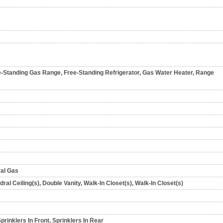
e-Standing Gas Range, Free-Standing Refrigerator, Gas Water Heater, Range
ral Gas
dral Ceiling(s), Double Vanity, Walk-In Closet(s), Walk-In Closet(s)
rinklers In Front, Sprinklers In Rear