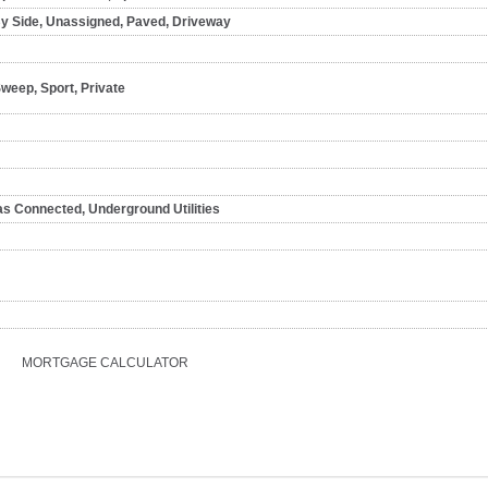
By Side, Unassigned, Paved, Driveway
Sweep, Sport, Private
as Connected, Underground Utilities
MORTGAGE CALCULATOR