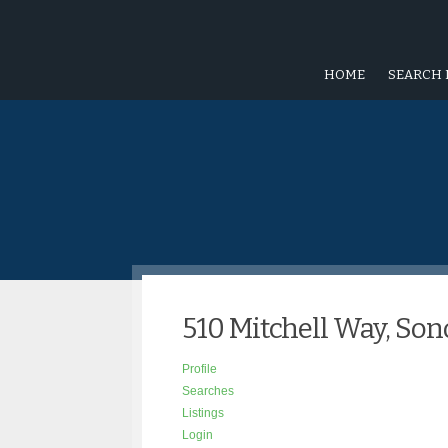
HOME
SEARCH 
510 Mitchell Way, So
Profile
Searches
Listings
Login