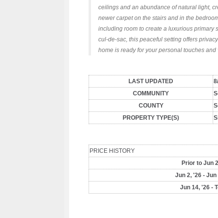
ceilings and an abundance of natural light, cr
newer carpet on the stairs and in the bedroom
including room to create a luxurious primary 
cul-de-sac, this peaceful setting offers priva
home is ready for your personal touches and v
LAST UPDATED
8
COMMUNITY
S
COUNTY
S
PROPERTY TYPE(S)
S
PRICE HISTORY
Prior to Jun 2
Jun 2, '26 - Jun
Jun 14, '26 - 