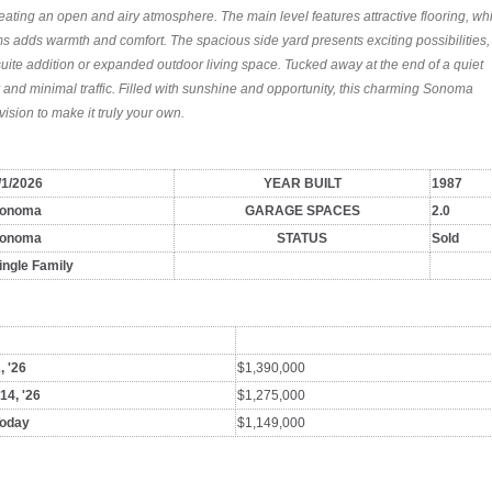
eating an open and airy atmosphere. The main level features attractive flooring, wh
s adds warmth and comfort. The spacious side yard presents exciting possibilities,
suite addition or expanded outdoor living space. Tucked away at the end of a quiet
cy and minimal traffic. Filled with sunshine and opportunity, this charming Sonoma
ision to make it truly your own.
/1/2026
YEAR BUILT
1987
onoma
GARAGE SPACES
2.0
onoma
STATUS
Sold
ingle Family
, '26
$1,390,000
 14, '26
$1,275,000
Today
$1,149,000