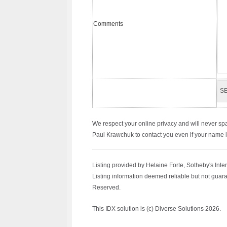
Comments
We respect your online privacy and will never sp
Paul Krawchuk to contact you even if your name is 
Listing provided by Helaine Forte, Sotheby's Inte
Listing information deemed reliable but not guara
Reserved.
This IDX solution is (c) Diverse Solutions 2026.