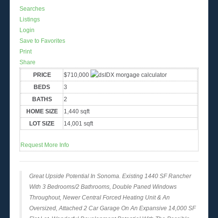
Searches
Listings
Login
Save to Favorites
Print
Share
PRICE
$710,000
BEDS
3
BATHS
2
HOME SIZE
1,440
sqft
LOT SIZE
14,001
sqft
Request More Info
Great Upside Potential In Sonoma. Existing 1440 SF Rancher
With 3 Bedrooms/2 Bathrooms, Double Paned Windows
Throughout, Newer Central Forced Heating Unit & An
Oversized, Attached 2 Car Garage On An Expansive 14,000 SF