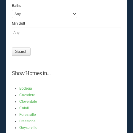
Baths
Min Sqft
Show Homes in…
Bodega
Cazadero
Cloverdale
Cotati
Forestville
Freestone
Geyserville