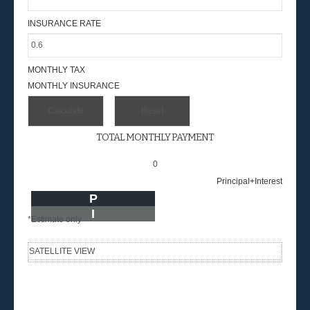
INSURANCE RATE
MONTHLY TAX
MONTHLY INSURANCE
TOTAL MONTHLY PAYMENT
0
Principal+Interest
P
I
*Estimate only
SATELLITE VIEW