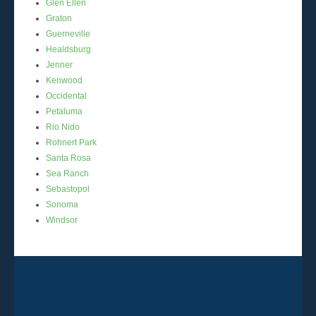
Glen Ellen
Graton
Guerneville
Healdsburg
Jenner
Kenwood
Occidental
Petaluma
Rio Nido
Rohnert Park
Santa Rosa
Sea Ranch
Sebastopol
Sonoma
Windsor