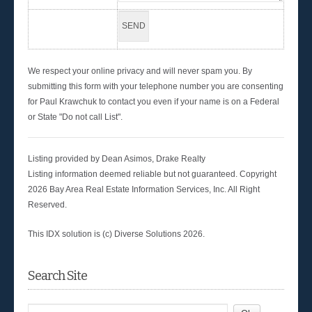
We respect your online privacy and will never spam you. By
submitting this form with your telephone number you are consenting
for Paul Krawchuk to contact you even if your name is on a Federal
or State "Do not call List".
Listing provided by Dean Asimos, Drake Realty
Listing information deemed reliable but not guaranteed. Copyright
2026 Bay Area Real Estate Information Services, Inc. All Right
Reserved.
This IDX solution is (c) Diverse Solutions 2026.
Search Site