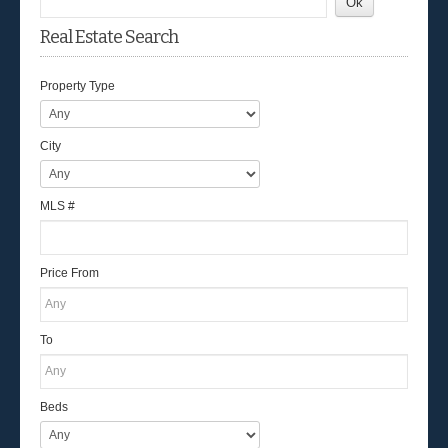
Real Estate Search
Property Type
City
MLS #
Price From
To
Beds