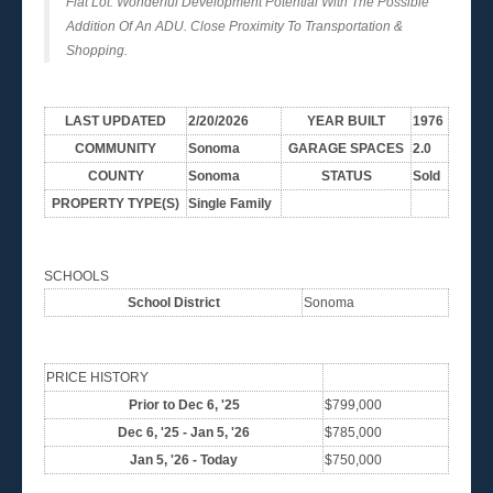
Flat Lot. Wonderful Development Potential With The Possible
Addition Of An ADU. Close Proximity To Transportation &
Shopping.
LAST UPDATED
2/20/2026
YEAR BUILT
1976
COMMUNITY
Sonoma
GARAGE SPACES
2.0
COUNTY
Sonoma
STATUS
Sold
PROPERTY TYPE(S)
Single Family
SCHOOLS
School District
Sonoma
PRICE HISTORY
Prior to Dec 6, '25
$799,000
Dec 6, '25 - Jan 5, '26
$785,000
Jan 5, '26 - Today
$750,000