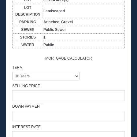
LOT
Landscaped
DESCRIPTION
PARKING
Attached, Gravel
SEWER
Public Sewer
STORIES
1
WATER
Public
MORTGAGE CALCULATOR
TERM
SELLING PRICE
DOWN PAYMENT
INTEREST RATE