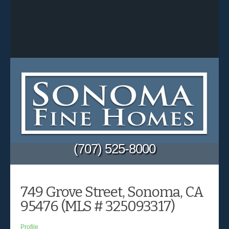
(707) 525-8000
749 Grove Street, Sonoma, CA
95476 (MLS # 325093317)
Profile