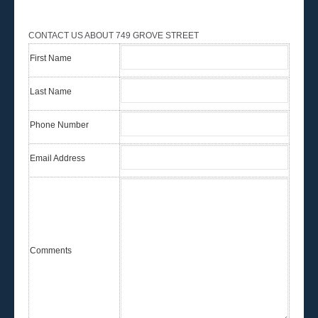
CONTACT US ABOUT 749 GROVE STREET
First Name
Last Name
Phone Number
Email Address
Comments