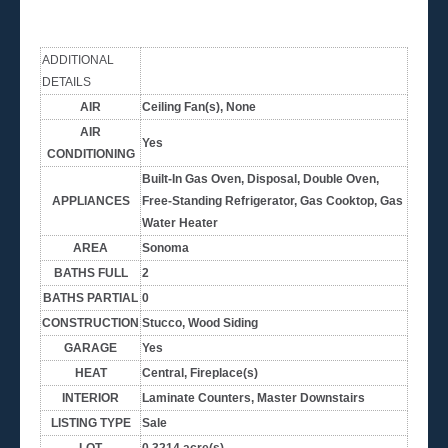
ADDITIONAL
DETAILS
AIR
Ceiling Fan(s), None
AIR
Yes
CONDITIONING
Built-In Gas Oven, Disposal, Double Oven,
APPLIANCES
Free-Standing Refrigerator, Gas Cooktop, Gas
Water Heater
AREA
Sonoma
BATHS FULL
2
BATHS PARTIAL
0
CONSTRUCTION
Stucco, Wood Siding
GARAGE
Yes
HEAT
Central, Fireplace(s)
INTERIOR
Laminate Counters, Master Downstairs
LISTING TYPE
Sale
LOT
0.3214 acre(s)