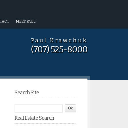
TACT
MEET PAUL
Paul Krawchuk
(707) 525-8000
Search Site
Real Estate Search