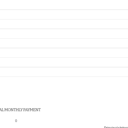
AL MONTHLY PAYMENT
0