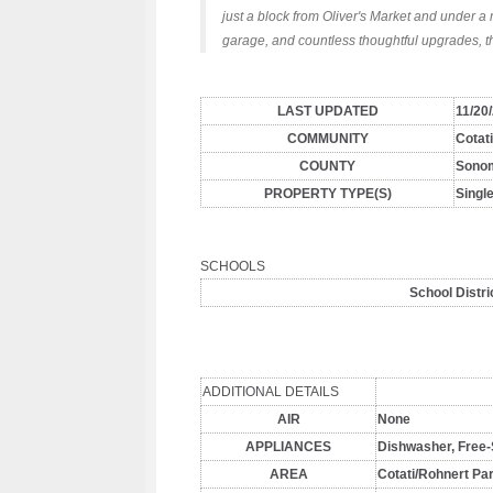
just a block from Oliver's Market and under a 
garage, and countless thoughtful upgrades, t
LAST UPDATED
11/20
COMMUNITY
Cotat
COUNTY
Sono
PROPERTY TYPE(S)
Singl
SCHOOLS
School Distri
ADDITIONAL DETAILS
AIR
None
APPLIANCES
Dishwasher, Free-
AREA
Cotati/Rohnert Pa