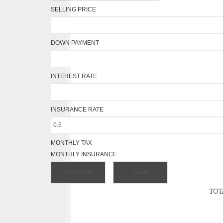
SELLING PRICE
DOWN PAYMENT
INTEREST RATE
INSURANCE RATE
MONTHLY TAX
MONTHLY INSURANCE
TOT