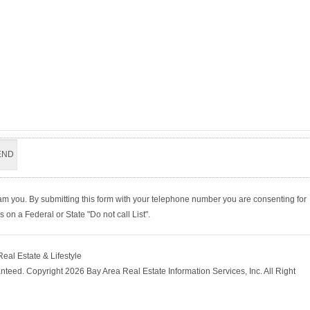
am you. By submitting this form with your telephone number you are consenting for
on a Federal or State "Do not call List".
Real Estate & Lifestyle
nteed. Copyright 2026 Bay Area Real Estate Information Services, Inc. All Right