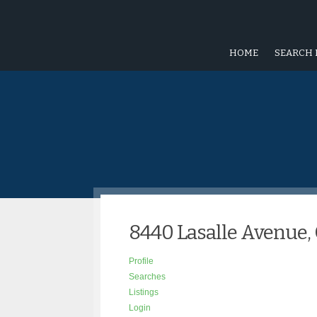
HOME
SEARCH 
8440 Lasalle Avenue, 
Profile
Searches
Listings
Login