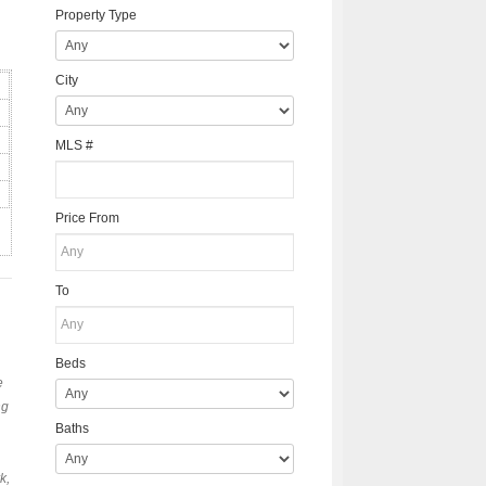
Property Type
City
MLS #
Price From
To
Beds
e
ng
Baths
k,