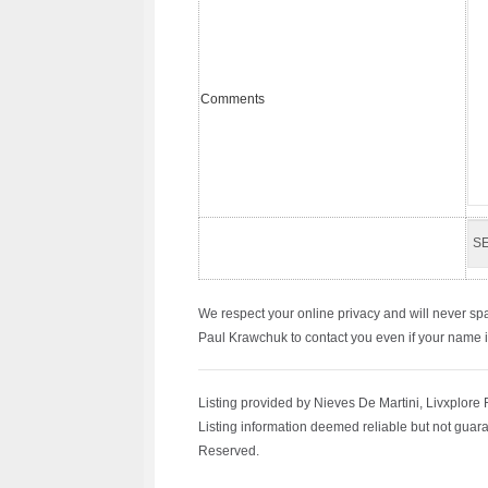
Comments
We respect your online privacy and will never sp
Paul Krawchuk to contact you even if your name is 
Listing provided by Nieves De Martini, Livxplore 
Listing information deemed reliable but not guara
Reserved.