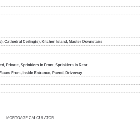
s), Cathedral Ceiling(s), Kitchen Island, Master Downstairs
, Private, Sprinklers In Front, Sprinklers In Rear
Faces Front, Inside Entrance, Paved, Driveway
MORTGAGE CALCULATOR