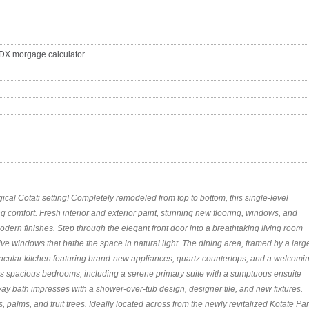
cal Cotati setting! Completely remodeled from top to bottom, this single-level
g comfort. Fresh interior and exterior paint, stunning new flooring, windows, and
odern finishes. Step through the elegant front door into a breathtaking living room
ive windows that bathe the space in natural light. The dining area, framed by a larg
tacular kitchen featuring brand-new appliances, quartz countertops, and a welcomi
ers spacious bedrooms, including a serene primary suite with a sumptuous ensuite
ay bath impresses with a shower-over-tub design, designer tile, and new fixtures.
, palms, and fruit trees. Ideally located across from the newly revitalized Kotate Par