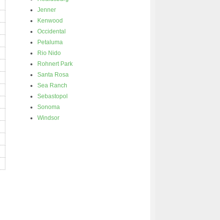
Jenner
Kenwood
Occidental
Petaluma
Rio Nido
Rohnert Park
Santa Rosa
Sea Ranch
Sebastopol
Sonoma
Windsor