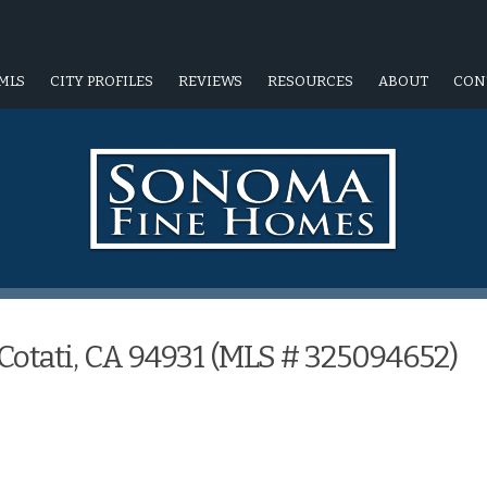
MLS
CITY PROFILES
REVIEWS
RESOURCES
ABOUT
CON
Cotati, CA 94931 (MLS # 325094652)