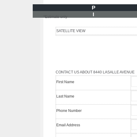
P
I
*Estimate only
SATELLITE VIEW
CONTACT US ABOUT 8440 LASALLE AVENUE
First Name
Last Name
Phone Number
Email Address