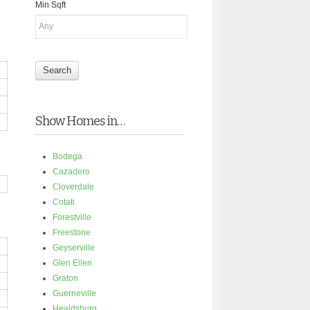
Min Sqft
Show Homes in…
Bodega
Cazadero
Cloverdale
Cotati
Forestville
Freestone
Geyserville
Glen Ellen
Graton
Guerneville
Healdsburg