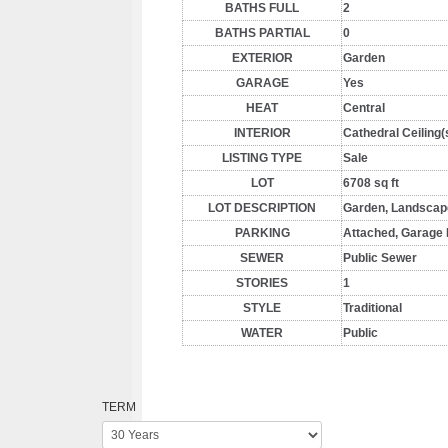
BATHS FULL
2
BATHS PARTIAL
0
EXTERIOR
Garden
GARAGE
Yes
HEAT
Central
INTERIOR
Cathedral Ceiling(
LISTING TYPE
Sale
LOT
6708 sq ft
LOT DESCRIPTION
Garden, Landscaped
PARKING
Attached, Garage 
SEWER
Public Sewer
STORIES
1
STYLE
Traditional
WATER
Public
TERM