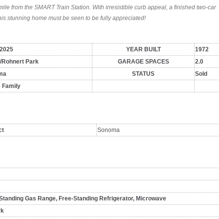
mile from the SMART Train Station. With irresistible curb appeal, a finished two-car
his stunning home must be seen to be fully appreciated!
/2025
YEAR BUILT
1972
i/Rohnert Park
GARAGE SPACES
2.0
ma
STATUS
Sold
e Family
ct
Sonoma
Standing Gas Range, Free-Standing Refrigerator, Microwave
rk