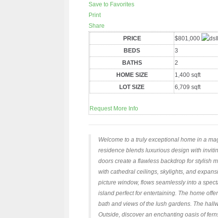
Save to Favorites
Print
Share
PRICE
$801,000
BEDS
3
BATHS
2
HOME SIZE
1,400
sqft
LOT SIZE
6,709
sqft
Request More Info
Welcome to a truly exceptional home in a magi
residence blends luxurious design with invitin
doors create a flawless backdrop for stylish m
with cathedral ceilings, skylights, and expans
picture window, flows seamlessly into a spec
island perfect for entertaining. The home off
bath and views of the lush gardens. The hallw
Outside, discover an enchanting oasis of ferns