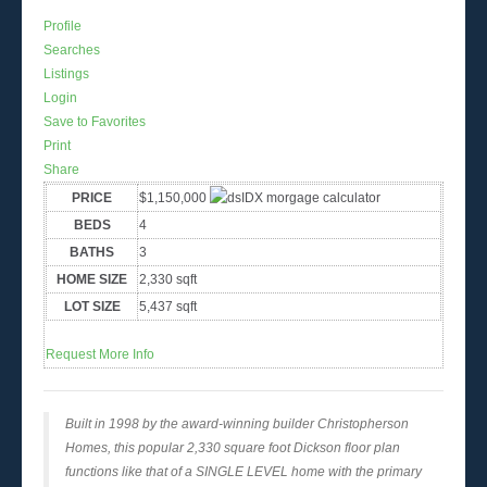
Profile
Searches
Listings
Login
Save to Favorites
Print
Share
PRICE
$1,150,000
BEDS
4
BATHS
3
HOME SIZE
2,330
sqft
LOT SIZE
5,437
sqft
Request More Info
Built in 1998 by the award-winning builder Christopherson
Homes, this popular 2,330 square foot Dickson floor plan
functions like that of a SINGLE LEVEL home with the primary