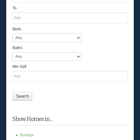
To
Beds
Baths
Min Sqft
Show Homes in…
Bodega