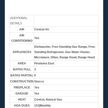
ADDITIONAL
DETAILS
AIR
Central Air
AIR
Yes
CONDITIONING
Dishwasher, Free-Standing Gas Range, Free-
APPLIANCES
Standing Refrigerator, Gas Water Heater,
Microwave, Other, Range Hood, Range Hood
AREA
Petaluma East
BATHS FULL
3
BATHS PARTIAL
0
CONSTRUCTION
Stucco
FIREPLACE
Yes
GARAGE
Yes
HEAT
Central, Natural Gas
HOA DUES
153|Monthly