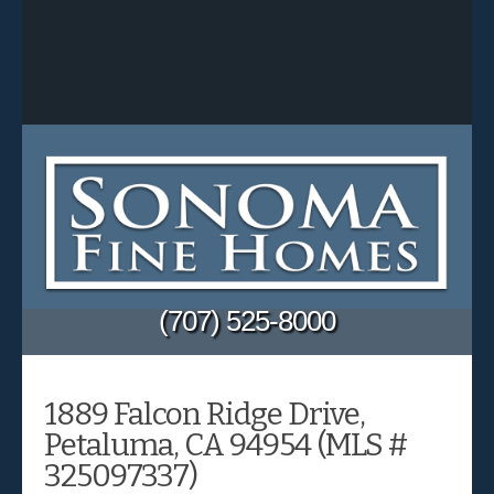
(707) 525-8000
1889 Falcon Ridge Drive,
Petaluma, CA 94954 (MLS #
325097337)