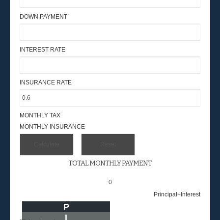
DOWN PAYMENT
INTEREST RATE
INSURANCE RATE
MONTHLY TAX
MONTHLY INSURANCE
TOTAL MONTHLY PAYMENT
0
Principal+Interest
P
I