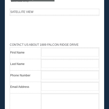
*Estimate only
SATELLITE VIEW
CONTACT US ABOUT 1889 FALCON RIDGE DRIVE
First Name
Last Name
Phone Number
Email Address