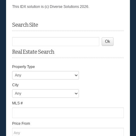
This IDX solution is (c) Diverse Solutions 2026.
Search Site
Real Estate Search
Property Type
City
MLS #
Price From