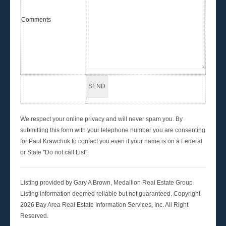
Comments
We respect your online privacy and will never spam you. By
submitting this form with your telephone number you are consenting
for Paul Krawchuk to contact you even if your name is on a Federal
or State "Do not call List".
Listing provided by Gary A Brown, Medallion Real Estate Group
Listing information deemed reliable but not guaranteed. Copyright
2026 Bay Area Real Estate Information Services, Inc. All Right
Reserved.