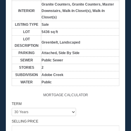
Granite Counters, Granite Counters, Master
INTERIOR
Downstairs, Walk-In Closet(s), Walk-In
Closet(s)
LISTING TYPE
Sale
LOT
5436 sq ft
LOT
Greenbelt, Landscaped
DESCRIPTION
PARKING
Attached, Side By Side
SEWER
Public Sewer
STORIES
2
SUBDIVISION
Adobe Creek
WATER
Public
MORTGAGE CALCULATOR
TERM
SELLING PRICE