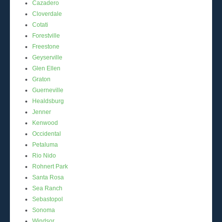
Cazadero
Cloverdale
Cotati
Forestville
Freestone
Geyserville
Glen Ellen
Graton
Guerneville
Healdsburg
Jenner
Kenwood
Occidental
Petaluma
Rio Nido
Rohnert Park
Santa Rosa
Sea Ranch
Sebastopol
Sonoma
Windsor