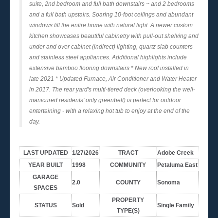
suite, 2nd bedroom and full bath downstairs ~ and 2 bedrooms
and a full bath upstairs. Soaring 10-foot ceilings and abundant
windows fill the entire home with natural light. A newer custom
kitchen showcases beautiful cabinetry with pull-out shelving and
under and over cabinet (indirect) lighting, quartz slab counters
and stainless steel appliances. Additional highlights include
extensive bamboo flooring downstairs * New roof installed in
late 2021 * Updated Furnace, Air Conditioner and Water Heater
in 2017. The rear yard's multi-tiered deck (overlooking the well-
manicured residents' only greenbelt) is perfect for outdoor
entertaining - with a relaxing hot tub to enjoy at the end of the
day.
LAST UPDATED
1/27/2026
TRACT
Adobe Creek
YEAR BUILT
1998
COMMUNITY
Petaluma East
GARAGE
2.0
COUNTY
Sonoma
SPACES
PROPERTY
STATUS
Sold
Single Family
TYPE(S)