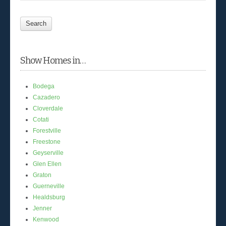
Show Homes in…
Bodega
Cazadero
Cloverdale
Cotati
Forestville
Freestone
Geyserville
Glen Ellen
Graton
Guerneville
Healdsburg
Jenner
Kenwood