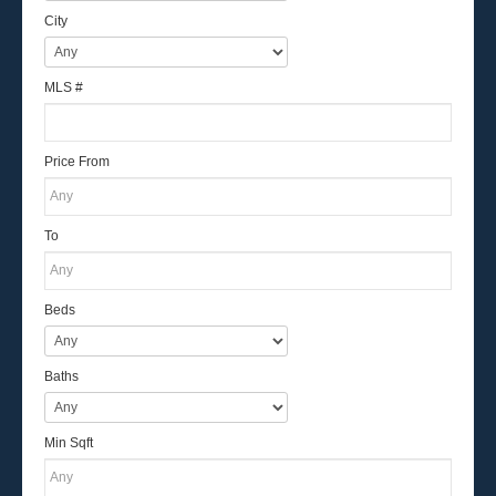
City
MLS #
Price From
To
Beds
Baths
Min Sqft