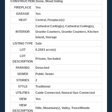
CONSTRUCTION
Stone, Wood Siding
FIREPLACE
Yes
GARAGE
Yes
HEAT
Central, Fireplace(s)
Cathedral Ceiling(s), Cathedral Ceiling(s),
INTERIOR
Granite Counters, Granite Counters, Kitchen
Island, Storage
LISTING TYPE
Sale
LOT
0.2583 acre(s)
LOT
Private, Secluded
DESCRIPTION
PARKING
Detached
SEWER
Public Sewer
STORIES
2
STYLE
Traditional
UTILITIES
Cable Connected, Natural Gas Connected
VIEW
Yes
VIEW
Hills, Mountain(s), Valley, Trees/Woods
DESCRIPTION