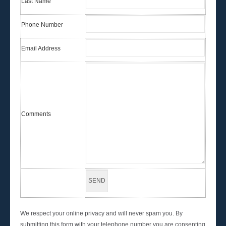
Last Name
Phone Number
Email Address
Comments
We respect your online privacy and will never spam you. By
submitting this form with your telephone number you are consenting