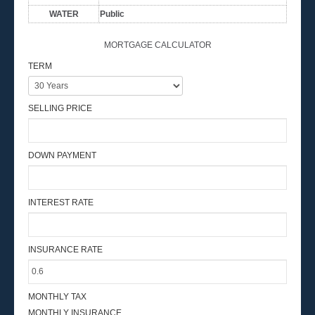
WATER
Public
MORTGAGE CALCULATOR
TERM
SELLING PRICE
DOWN PAYMENT
INTEREST RATE
INSURANCE RATE
MONTHLY TAX
MONTHLY INSURANCE