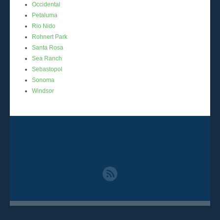
Occidental
Petaluma
Rio Nido
Rohnert Park
Santa Rosa
Sea Ranch
Sebastopol
Sonoma
Windsor