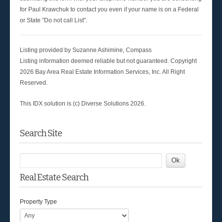
for Paul Krawchuk to contact you even if your name is on a Federal
or State "Do not call List".
Listing provided by Suzanne Ashimine, Compass
Listing information deemed reliable but not guaranteed. Copyright
2026 Bay Area Real Estate Information Services, Inc. All Right
Reserved.
This IDX solution is (c) Diverse Solutions 2026.
Search Site
Real Estate Search
Property Type