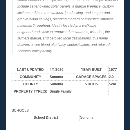
include seller owned solar panels, a marble fireplace, custom
kitchen and bath renovations, ipe decking, and tongue-and-
groove wood ceilings, blending modern comfort with timeless
materials throughout. Ideally located in a walkable
neighborhood close to renowned restaurants, wineries, the
farmers market, and beloved local destinations, this home
delivers a rare blend of privacy, sophistication, and relaxed
Sonoma Valley luxury.
LAST UPDATED
4/4/2026
YEAR BUILT
1977
COMMUNITY
Sonoma
GARAGE SPACES
2.0
COUNTY
Sonoma
STATUS
Sold
PROPERTY TYPE(S)
Single Family
SCHOOLS
School District
Sonoma