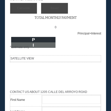
TOTAL MONTHLY PAYMENT
0
Principal+Interest
P
I
*Estimate only
SATELLITE VIEW
CONTACT US ABOUT 1205 CALLE DEL ARROYO ROAD
First Name