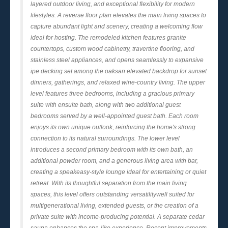
layered outdoor living, and exceptional flexibility for modern
lifestyles. A reverse floor plan elevates the main living spaces to
capture abundant light and scenery, creating a welcoming flow
ideal for hosting. The remodeled kitchen features granite
countertops, custom wood cabinetry, travertine flooring, and
stainless steel appliances, and opens seamlessly to expansive
ipe decking set among the oaksan elevated backdrop for sunset
dinners, gatherings, and relaxed wine-country living. The upper
level features three bedrooms, including a gracious primary
suite with ensuite bath, along with two additional guest
bedrooms served by a well-appointed guest bath. Each room
enjoys its own unique outlook, reinforcing the home's strong
connection to its natural surroundings. The lower level
introduces a second primary bedroom with its own bath, an
additional powder room, and a generous living area with bar,
creating a speakeasy-style lounge ideal for entertaining or quiet
retreat. With its thoughtful separation from the main living
spaces, this level offers outstanding versatilitywell suited for
multigenerational living, extended guests, or the creation of a
private suite with income-producing potential. A separate cedar
sauna enhances the spa-like experience. Recent improvements