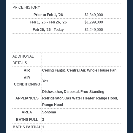
PRICE HISTORY
Prior to Feb 1, '26
$1,349,000
Feb 1, '26 - Feb 26, '26
$1,299,000
Feb 26, '26 - Today
$1,249,000
ADDITIONAL
DETAILS
AIR
Ceiling Fan(s), Central Air, Whole House Fan
AIR
Yes
CONDITIONING
Dishwasher, Disposal, Free-Standing
APPLIANCES
Refrigerator, Gas Water Heater, Range Hood,
Range Hood
AREA
Sonoma
BATHS FULL
3
BATHS PARTIAL
1