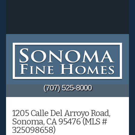
(707) 525-8000
1205 Calle Del Arroyo Road,
Sonoma, CA 95476 (MLS #
325098658)