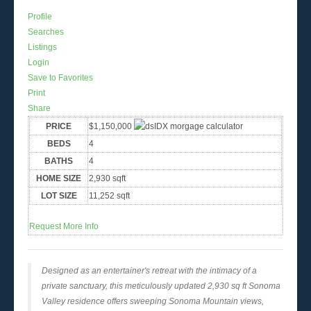
Profile
Searches
Listings
Login
Save to Favorites
Print
Share
PRICE
$1,150,000
BEDS
4
BATHS
4
HOME SIZE
2,930
sqft
LOT SIZE
11,252
sqft
Request More Info
Designed as an entertainer's retreat with the intimacy of a
private sanctuary, this meticulously updated 2,930 sq ft Sonoma
Valley residence offers sweeping Sonoma Mountain views,