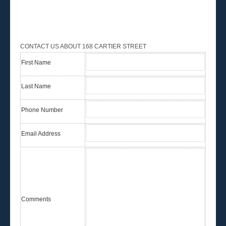
CONTACT US ABOUT 168 CARTIER STREET
First Name
Last Name
Phone Number
Email Address
Comments