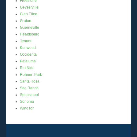
Freestone
Geyserville
Glen Ellen
Graton
Guerneville
Healdsburg
Jenner
Kenwood
Occidental
Petaluma
Rio Nido
Rohnert Park
Santa Rosa
Sea Ranch
Sebastopol
Sonoma
Windsor