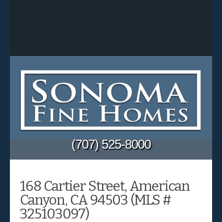
(707) 525-8000
168 Cartier Street, American
Canyon, CA 94503 (MLS #
325103097)