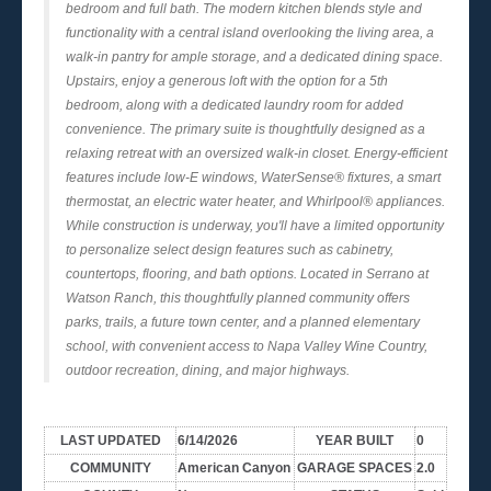
bedroom and full bath. The modern kitchen blends style and
functionality with a central island overlooking the living area, a
walk-in pantry for ample storage, and a dedicated dining space.
Upstairs, enjoy a generous loft with the option for a 5th
bedroom, along with a dedicated laundry room for added
convenience. The primary suite is thoughtfully designed as a
relaxing retreat with an oversized walk-in closet. Energy-efficient
features include low-E windows, WaterSense® fixtures, a smart
thermostat, an electric water heater, and Whirlpool® appliances.
While construction is underway, you'll have a limited opportunity
to personalize select design features such as cabinetry,
countertops, flooring, and bath options. Located in Serrano at
Watson Ranch, this thoughtfully planned community offers
parks, trails, a future town center, and a planned elementary
school, with convenient access to Napa Valley Wine Country,
outdoor recreation, dining, and major highways.
LAST UPDATED
6/14/2026
YEAR BUILT
0
COMMUNITY
American Canyon
GARAGE SPACES
2.0