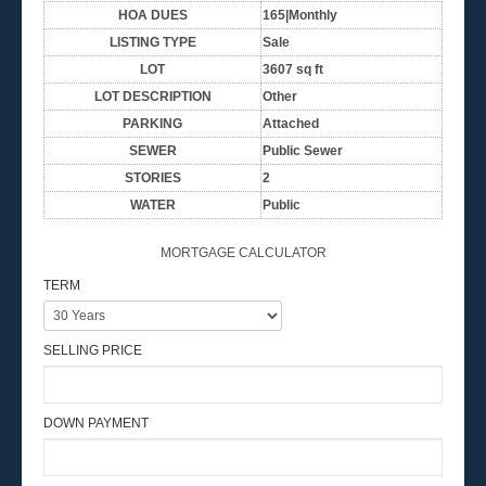
HOA DUES
165|Monthly
LISTING TYPE
Sale
LOT
3607 sq ft
LOT DESCRIPTION
Other
PARKING
Attached
SEWER
Public Sewer
STORIES
2
WATER
Public
MORTGAGE CALCULATOR
TERM
SELLING PRICE
DOWN PAYMENT