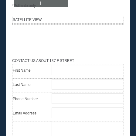
I
*Estimate only
SATELLITE VIEW
CONTACT US ABOUT 137 F STREET
First Name
Last Name
Phone Number
Email Address