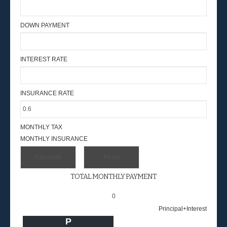
DOWN PAYMENT
INTEREST RATE
INSURANCE RATE
MONTHLY TAX
MONTHLY INSURANCE
TOTAL MONTHLY PAYMENT
0
Principal+Interest
P