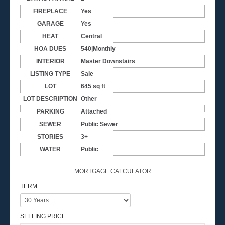
FIREPLACE
Yes
GARAGE
Yes
HEAT
Central
HOA DUES
540|Monthly
INTERIOR
Master Downstairs
LISTING TYPE
Sale
LOT
645 sq ft
LOT DESCRIPTION
Other
PARKING
Attached
SEWER
Public Sewer
STORIES
3+
WATER
Public
MORTGAGE CALCULATOR
TERM
SELLING PRICE