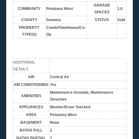
GARAGE
COMMUNITY
Petaluma West
1.0
SPACES
COUNTY
Sonoma
STATUS
Sold
PROPERTY
Condo/Townhouse/Co-
TYPE(S)
Op
ADDITIONAL
DETAILS
AIR
Central Air
AIR CONDITIONING
Yes
Maintenance Grounds, Maintenance
AMENITIES
Structure
APPLIANCES
Washer/Dryer Stacked
AREA
Petaluma West
BASEMENT
None
BATHS FULL
2
BATHS PARTIAL
1