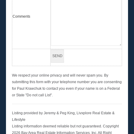
Comments
We respect your online privacy and will never spam you. By
submitting this form with your telephone number you are consenting
for Paul Krawchuk to contact you even if your name is on a Federal
or State "Do not call List".
Listing provided by Jeremy & Peg King, Livxplore Real Estate &
Lifestyle
Listing information deemed reliable but not guaranteed. Copyright
2026 Bay Area Real Estate Information Services, Inc. All Right