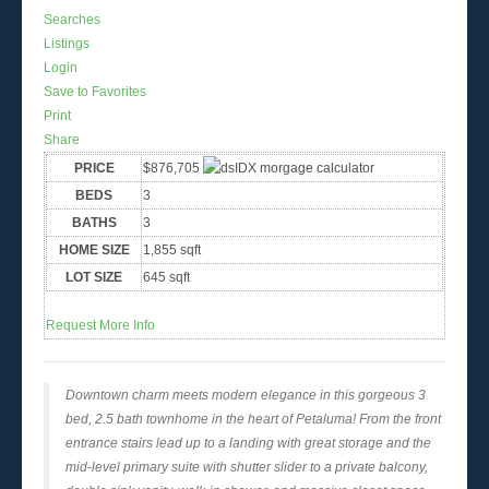
Searches
Listings
Login
Save to Favorites
Print
Share
PRICE
$876,705
BEDS
3
BATHS
3
HOME SIZE
1,855
sqft
LOT SIZE
645
sqft
Request More Info
Downtown charm meets modern elegance in this gorgeous 3
bed, 2.5 bath townhome in the heart of Petaluma! From the front
entrance stairs lead up to a landing with great storage and the
mid-level primary suite with shutter slider to a private balcony,