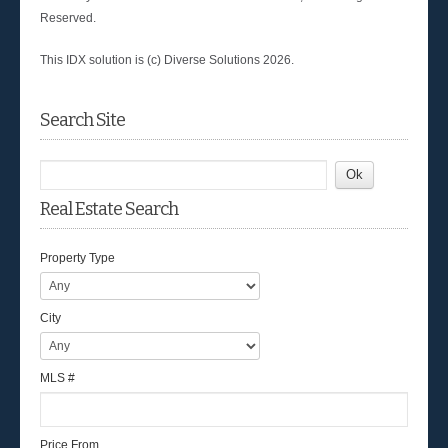
Reserved.
This IDX solution is (c) Diverse Solutions 2026.
Search Site
Real Estate Search
Property Type
City
MLS #
Price From