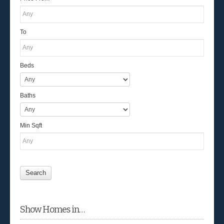
To
Beds
Baths
Min Sqft
Show Homes in…