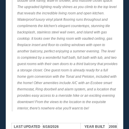
double sink vanity, walk-in shower, and massive closet space.
The upgraded lighting really shines as you climb to the top level
that reveals the incredible living room and open kitchen.
Waterproof luxury vinyl plank flooring runs throughout and
compliments the kitchen's elegant countertops, stunning tile
backsplash, stainless steel wall oven, and island with gas
cooktop. It looks over the living room with vaulted ceiling, gas
fireplace insert and floor-to-ceiling windows with open to
another balcony, perfect enjoying a summer evening. The level
is completed by a wonderful half bath, full bath with tub, and two
guest rooms with their own doors to a third balcony that provides
a storage closet. One guest room is already ready for a full
home gym conversion with the Tonal and Peloton, included with
the home! Other amenities include A/C with an Ecobee smart
thermostat, Ring doorbell and alarm system, and a location that
provides easy access to a riverside hike or an exciting evening
downtown! From the views to the location to the exquisite
interior, there's nowhere else you'll want to be!
LAST UPDATED
6/18/2026
YEAR BUILT
2008