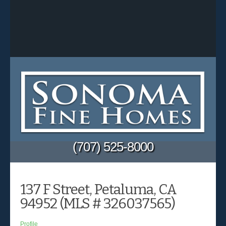
(707) 525-8000
137 F Street, Petaluma, CA
94952 (MLS # 326037565)
Profile