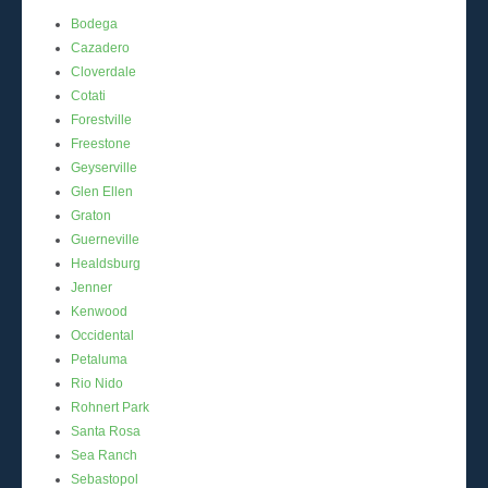
Bodega
Cazadero
Cloverdale
Cotati
Forestville
Freestone
Geyserville
Glen Ellen
Graton
Guerneville
Healdsburg
Jenner
Kenwood
Occidental
Petaluma
Rio Nido
Rohnert Park
Santa Rosa
Sea Ranch
Sebastopol