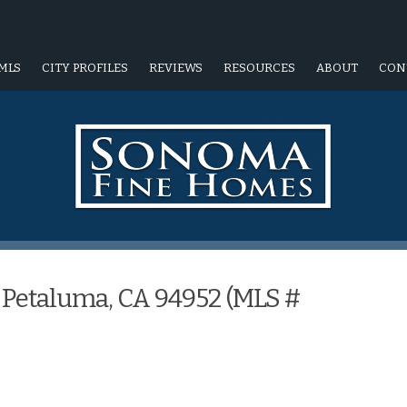
MLS
CITY PROFILES
REVIEWS
RESOURCES
ABOUT
CON
 Petaluma, CA 94952 (MLS #