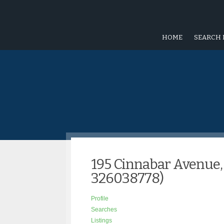
HOME
SEARCH 
195 Cinnabar Avenue,
326038778)
Profile
Searches
Listings