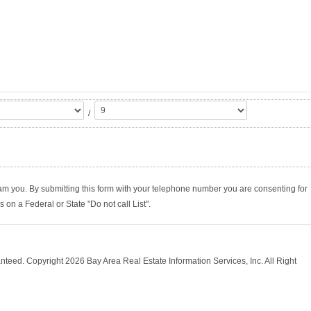
/
am you. By submitting this form with your telephone number you are consenting for
on a Federal or State "Do not call List".
nteed. Copyright 2026 Bay Area Real Estate Information Services, Inc. All Right