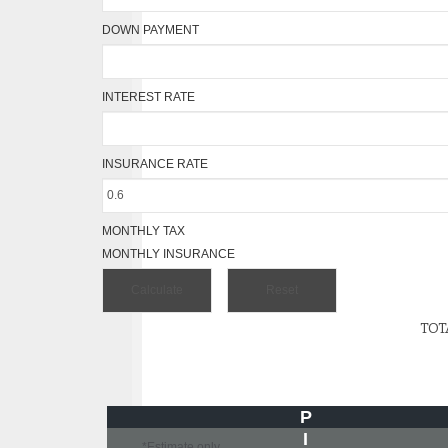
DOWN PAYMENT
INTEREST RATE
INSURANCE RATE
MONTHLY TAX
MONTHLY INSURANCE
TOT
P
I
*Estimate only