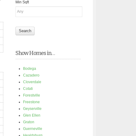
Min Sqft
Show Homes in…
Bodega
Cazadero
Cloverdale
Cotati
Forestville
Freestone
Geyserville
Glen Ellen
Graton
Guerneville
Healdsburg