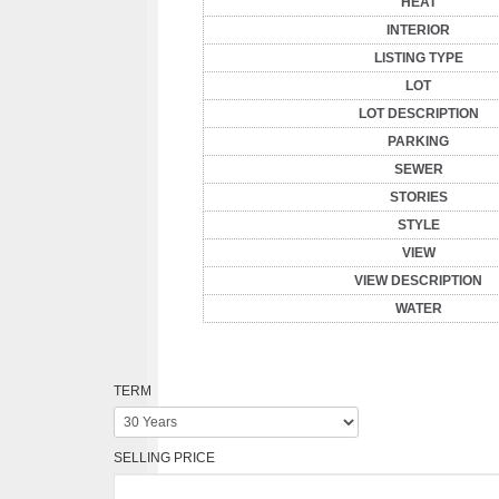
HEAT
INTERIOR
LISTING TYPE
LOT
LOT DESCRIPTION
PARKING
SEWER
STORIES
STYLE
VIEW
VIEW DESCRIPTION
WATER
TERM
SELLING PRICE