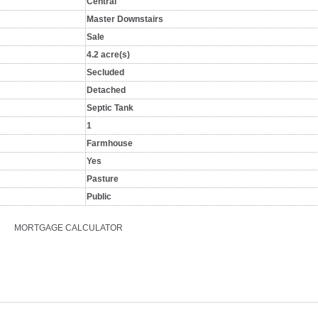
Central
Master Downstairs
Sale
4.2 acre(s)
Secluded
Detached
Septic Tank
1
Farmhouse
Yes
Pasture
Public
MORTGAGE CALCULATOR