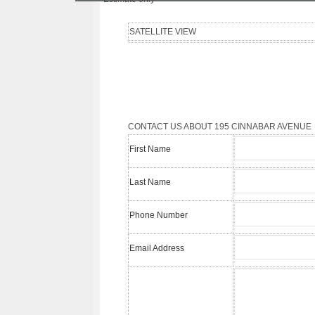
SATELLITE VIEW
CONTACT US ABOUT 195 CINNABAR AVENUE
First Name
Last Name
Phone Number
Email Address