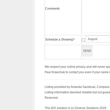
Comments
Schedule a Showing?
We respect your online privacy and will never sp
Paul Krawchuk to contact you even if your name is 
Listing provided by Amanda Sandoval, Compass
Listing information deemed reliable but not guara
Reserved.
This IDX solution is (c) Diverse Solutions 2026.