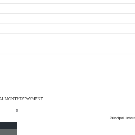
AL MONTHLY PAYMENT
0
Principal+Inter