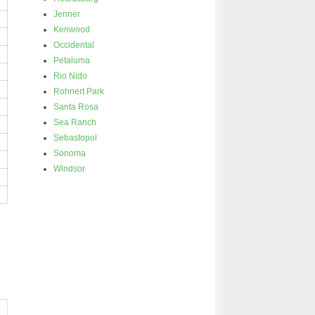
Jenner
Kenwood
Occidental
Petaluma
Rio Nido
Rohnert Park
Santa Rosa
Sea Ranch
Sebastopol
Sonoma
Windsor