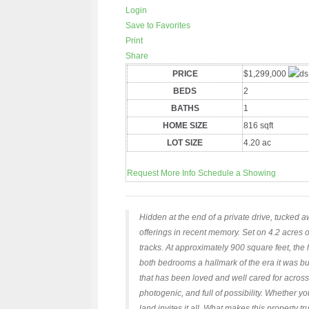
Login
Save to Favorites
Print
Share
PRICE
$1,299,000
BEDS
2
BATHS
1
HOME SIZE
816
sqft
LOT SIZE
4.20
ac
Request More Info
Schedule a Showing
Hidden at the end of a private drive, tucked a
offerings in recent memory. Set on 4.2 acres o
tracks. At approximately 900 square feet, the h
both bedrooms a hallmark of the era it was bu
that has been loved and well cared for across
photogenic, and full of possibility. Whether yo
land invites it all. What makes this property t