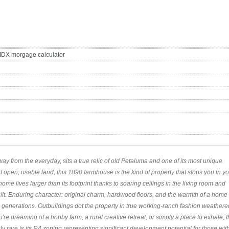
way from the everyday, sits a true relic of old Petaluma and one of its most unique
f open, usable land, this 1890 farmhouse is the kind of property that stops you in y
ome lives larger than its footprint thanks to soaring ceilings in the living room and
ilt. Enduring character: original charm, hardwood floors, and the warmth of a home
 generations. Outbuildings dot the property in true working-ranch fashion weathere
u're dreaming of a hobby farm, a rural creative retreat, or simply a place to exhale, 
ruly rare is its R4 zoning representing significant development potential for those wit