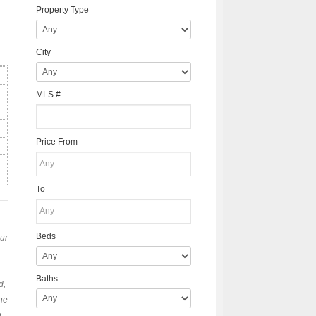
Property Type
City
MLS #
Price From
To
Beds
our
Baths
d,
the
h