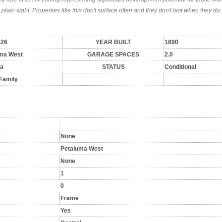
 plain sight. Properties like this don't surface often and they don't last when they do.
026
YEAR BUILT
1890
ma West
GARAGE SPACES
2.0
a
STATUS
Conditional
 Family
None
Petaluma West
None
1
0
Frame
Yes