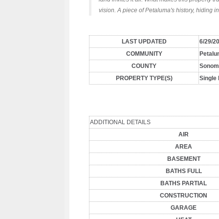
vision. A piece of Petaluma's history, hiding in
LAST UPDATED
6/29/2
COMMUNITY
Petalu
COUNTY
Sonom
PROPERTY TYPE(S)
Single
ADDITIONAL DETAILS
AIR
AREA
BASEMENT
BATHS FULL
BATHS PARTIAL
CONSTRUCTION
GARAGE