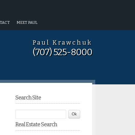
TACT
MEET PAUL
Paul Krawchuk
(707) 525-8000
Search Site
Real Estate Search