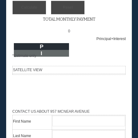
TOTAL MONTHLY PAYMENT
0
Principal+Interest
P
I
*Estimate only
SATELLITE VIEW
CONTACT US ABOUT 957 MCNEAR AVENUE
First Name
Last Name