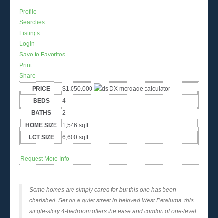
Profile
Searches
Listings
Login
Save to Favorites
Print
Share
PRICE
$1,050,000
BEDS
4
BATHS
2
HOME SIZE
1,546
sqft
LOT SIZE
6,600
sqft
Request More Info
Some homes are simply cared for but this one has been
cherished. Set on a quiet street in beloved West Petaluma, this
single-story 4-bedroom offers the ease and comfort of one-level