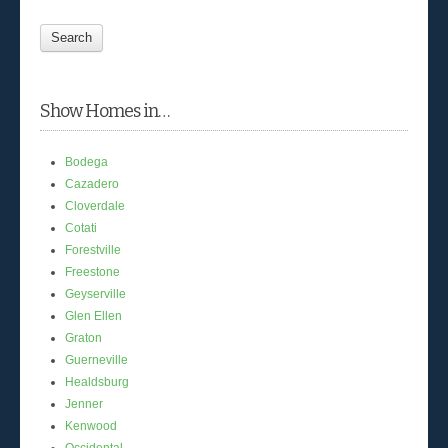
Show Homes in…
Bodega
Cazadero
Cloverdale
Cotati
Forestville
Freestone
Geyserville
Glen Ellen
Graton
Guerneville
Healdsburg
Jenner
Kenwood
Occidental