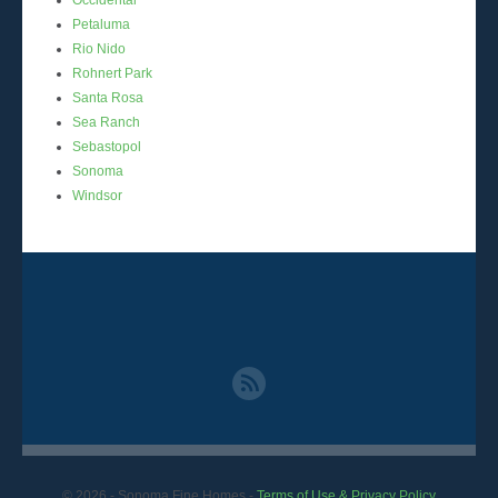
Petaluma
Rio Nido
Rohnert Park
Santa Rosa
Sea Ranch
Sebastopol
Sonoma
Windsor
© 2026
- Sonoma Fine Homes -
Terms of Use & Privacy Policy