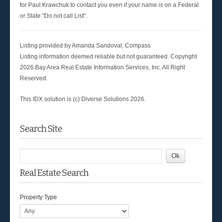
for Paul Krawchuk to contact you even if your name is on a Federal
or State "Do not call List".
Listing provided by Amanda Sandoval, Compass
Listing information deemed reliable but not guaranteed. Copyright
2026 Bay Area Real Estate Information Services, Inc. All Right
Reserved.
This IDX solution is (c) Diverse Solutions 2026.
Search Site
Real Estate Search
Property Type