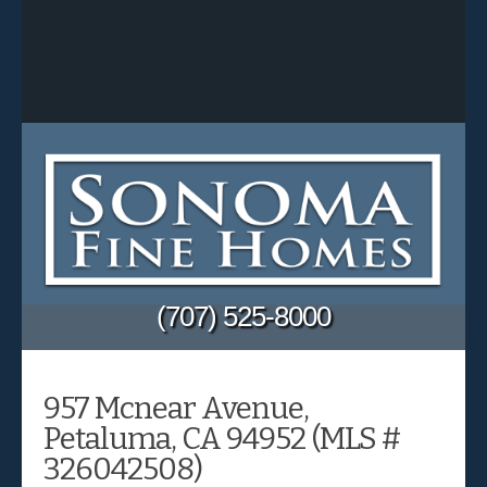
(707) 525-8000
957 Mcnear Avenue,
Petaluma, CA 94952 (MLS #
326042508)