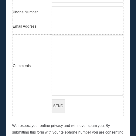
Phone Number
Email Address
Comments
We respect your online privacy and will never spam you. By
submitting this form with your telephone number you are consenting