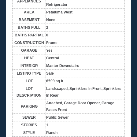
APPLIANCES
Refrigerator
AREA
Petaluma West
BASEMENT
None
BATHS FULL
2
BATHS PARTIAL
0
CONSTRUCTION
Frame
GARAGE
Yes
HEAT
Central
INTERIOR
Master Downstairs
LISTING TYPE
Sale
LOT
6599 sq ft
LOT
Landscaped, Sprinklers In Front, Sprinklers
DESCRIPTION
In Rear
Attached, Garage Door Opener, Garage
PARKING
Faces Front
SEWER
Public Sewer
STORIES
1
STYLE
Ranch