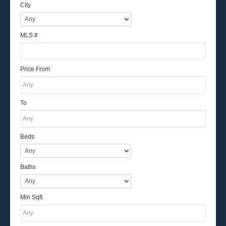
City
MLS #
Price From
To
Beds
Baths
Min Sqft