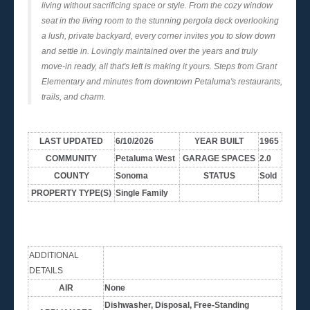
living without sacrificing space or style. From the cozy window
seat in the living room to the stunning pergola deck overlooking
a lush, private backyard, every corner invites you to slow down
and settle in. Lovingly maintained over the years and truly
move-in ready, all that's left is making it yours. Steps from Grant
Elementary and minutes from downtown Petaluma's restaurants,
trails, and charm.
LAST UPDATED
6/10/2026
YEAR BUILT
1965
COMMUNITY
Petaluma West
GARAGE SPACES
2.0
COUNTY
Sonoma
STATUS
Sold
PROPERTY TYPE(S)
Single Family
ADDITIONAL
DETAILS
AIR
None
Dishwasher, Disposal, Free-Standing