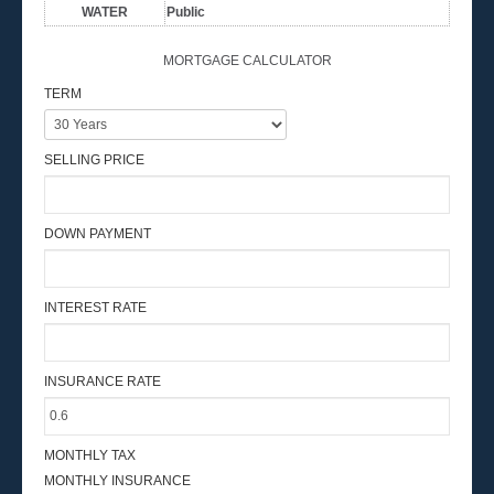
WATER
Public
MORTGAGE CALCULATOR
TERM
SELLING PRICE
DOWN PAYMENT
INTEREST RATE
INSURANCE RATE
MONTHLY TAX
MONTHLY INSURANCE